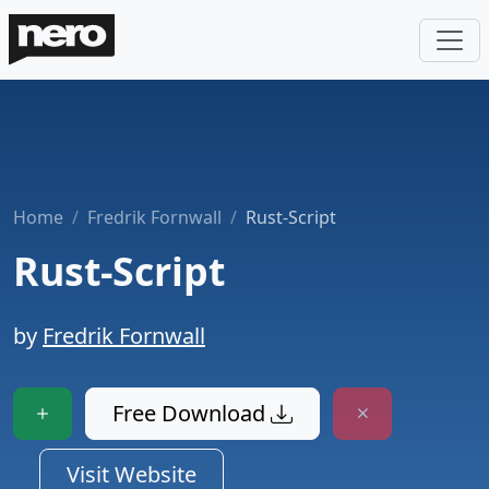
Home
Fredrik Fornwall
Rust-Script
Rust-Script
by
Fredrik Fornwall
Free Download
Visit Website