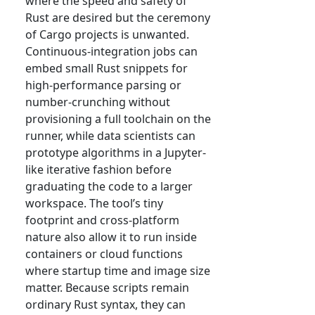
where the speed and safety of
Rust are desired but the ceremony
of Cargo projects is unwanted.
Continuous-integration jobs can
embed small Rust snippets for
high-performance parsing or
number-crunching without
provisioning a full toolchain on the
runner, while data scientists can
prototype algorithms in a Jupyter-
like iterative fashion before
graduating the code to a larger
workspace. The tool’s tiny
footprint and cross-platform
nature also allow it to run inside
containers or cloud functions
where startup time and image size
matter. Because scripts remain
ordinary Rust syntax, they can