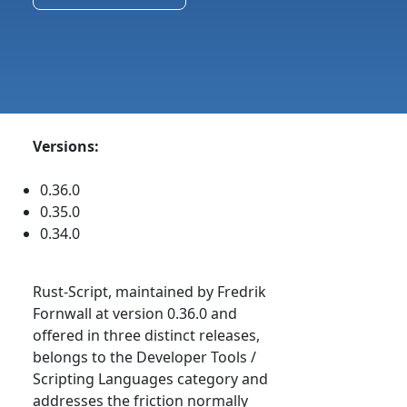
Versions:
0.36.0
0.35.0
0.34.0
Rust-Script, maintained by Fredrik
Fornwall at version 0.36.0 and
offered in three distinct releases,
belongs to the Developer Tools /
Scripting Languages category and
addresses the friction normally