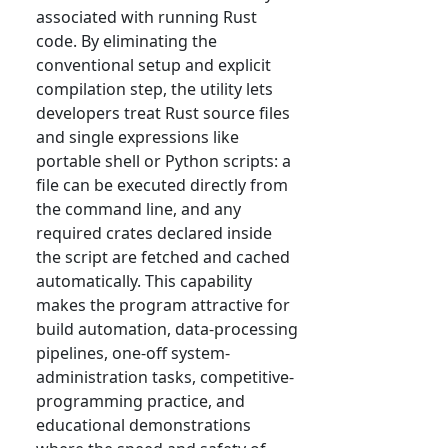
associated with running Rust
code. By eliminating the
conventional setup and explicit
compilation step, the utility lets
developers treat Rust source files
and single expressions like
portable shell or Python scripts: a
file can be executed directly from
the command line, and any
required crates declared inside
the script are fetched and cached
automatically. This capability
makes the program attractive for
build automation, data-processing
pipelines, one-off system-
administration tasks, competitive-
programming practice, and
educational demonstrations