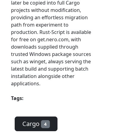
later be copied into full Cargo
projects without modification,
providing an effortless migration
path from experiment to
production. Rust-Script is available
for free on get.nero.com, with
downloads supplied through
trusted Windows package sources
such as winget, always serving the
latest build and supporting batch
installation alongside other
applications.
Tags:
Cargo
4