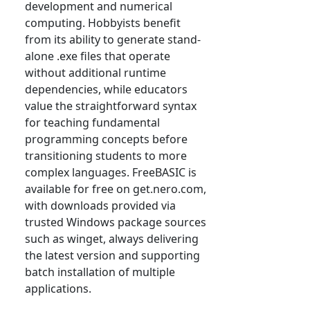
development and numerical
computing. Hobbyists benefit
from its ability to generate stand-
alone .exe files that operate
without additional runtime
dependencies, while educators
value the straightforward syntax
for teaching fundamental
programming concepts before
transitioning students to more
complex languages. FreeBASIC is
available for free on get.nero.com,
with downloads provided via
trusted Windows package sources
such as winget, always delivering
the latest version and supporting
batch installation of multiple
applications.