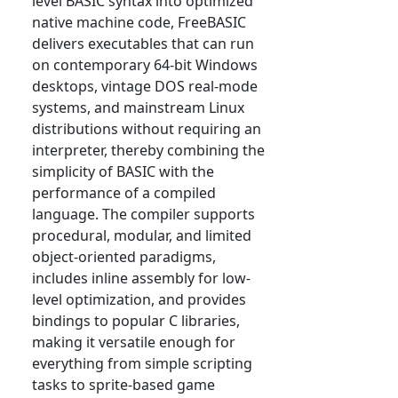
level BASIC syntax into optimized
native machine code, FreeBASIC
delivers executables that can run
on contemporary 64-bit Windows
desktops, vintage DOS real-mode
systems, and mainstream Linux
distributions without requiring an
interpreter, thereby combining the
simplicity of BASIC with the
performance of a compiled
language. The compiler supports
procedural, modular, and limited
object-oriented paradigms,
includes inline assembly for low-
level optimization, and provides
bindings to popular C libraries,
making it versatile enough for
everything from simple scripting
tasks to sprite-based game