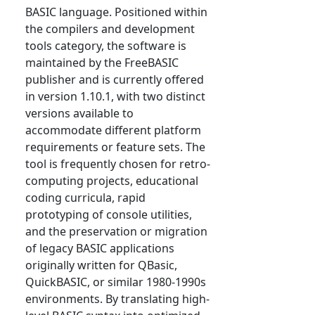
BASIC language. Positioned within
the compilers and development
tools category, the software is
maintained by the FreeBASIC
publisher and is currently offered
in version 1.10.1, with two distinct
versions available to
accommodate different platform
requirements or feature sets. The
tool is frequently chosen for retro-
computing projects, educational
coding curricula, rapid
prototyping of console utilities,
and the preservation or migration
of legacy BASIC applications
originally written for QBasic,
QuickBASIC, or similar 1980-1990s
environments. By translating high-