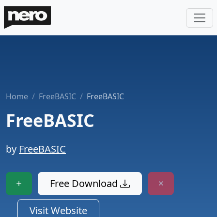
Home
FreeBASIC
FreeBASIC
FreeBASIC
by
FreeBASIC
Free Download
Visit Website