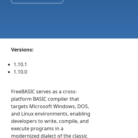
Versions:
1.10.1
1.10.0
FreeBASIC serves as a cross-
platform BASIC compiler that
targets Microsoft Windows, DOS,
and Linux environments, enabling
developers to write, compile, and
execute programs in a
modernized dialect of the classic