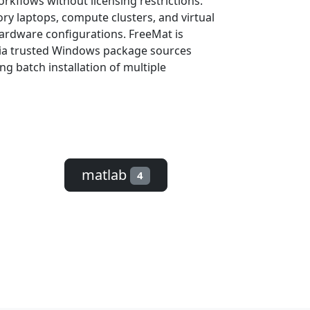
rkflows without licensing restrictions.
ry laptops, compute clusters, and virtual
hardware configurations. FreeMat is
 via trusted Windows package sources
ng batch installation of multiple
matlab
4