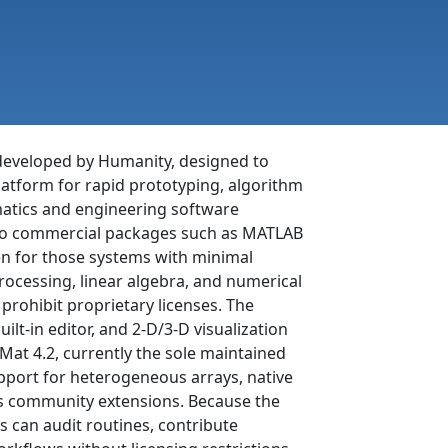
developed by Humanity, designed to
latform for rapid prototyping, algorithm
matics and engineering software
e to commercial packages such as MATLAB
ten for those systems with minimal
rocessing, linear algebra, and numerical
prohibit proprietary licenses. The
ilt-in editor, and 2-D/3-D visualization
eeMat 4.2, currently the sole maintained
pport for heterogeneous arrays, native
ows community extensions. Because the
s can audit routines, contribute