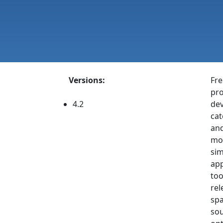
Versions:
Fre
pro
4.2
dev
cat
and
mod
sim
app
too
rel
spa
sou