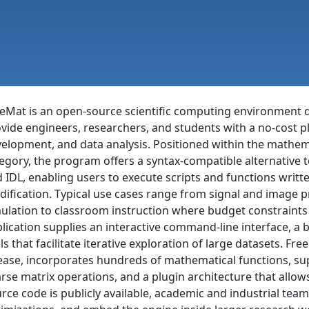
eMat is an open-source scientific computing environment 
vide engineers, researchers, and students with a no-cost p
elopment, and data analysis. Positioned within the mathe
egory, the program offers a syntax-compatible alternativ
 IDL, enabling users to execute scripts and functions writ
ification. Typical use cases range from signal and image p
ulation to classroom instruction where budget constraints 
lication supplies an interactive command-line interface, a bu
ls that facilitate iterative exploration of large datasets. Fr
ease, incorporates hundreds of mathematical functions, su
rse matrix operations, and a plugin architecture that all
rce code is publicly available, academic and industrial team