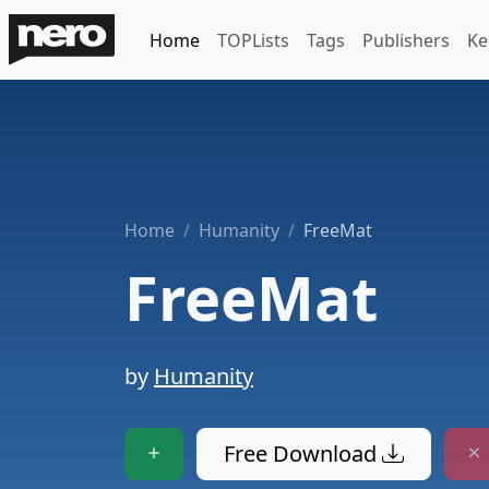
Home
TOPLists
Tags
Publishers
Ke
Home
Humanity
FreeMat
FreeMat
by
Humanity
Free Download