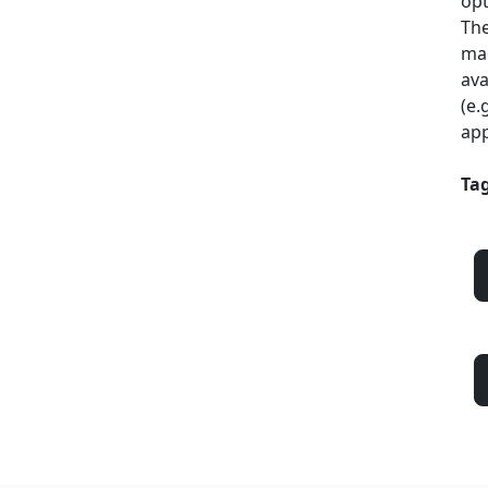
opt
The
mac
ava
(e.
app
Tag