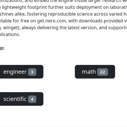
imizations, and embed the engine inside larger research wo
 lightweight footprint further suits deployment on laborato
hines alike, fostering reproducible science across varied 
ilable for free on get.nero.com, with downloads provided
g. winget), always delivering the latest version, and supporti
lications.
s:
engineer
math
3
22
scientific
4