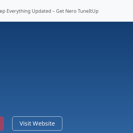
ep Everything Updated – Get Nero TuneItUp
Visit Website