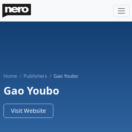
Home
Publishers
Gao Youbo
Gao Youbo
Visit Website