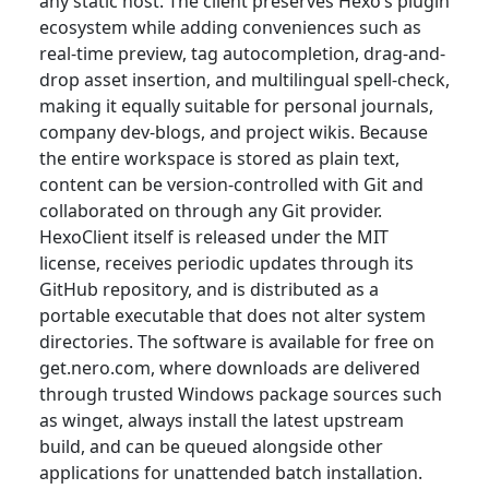
any static host. The client preserves Hexo’s plugin
ecosystem while adding conveniences such as
real-time preview, tag autocompletion, drag-and-
drop asset insertion, and multilingual spell-check,
making it equally suitable for personal journals,
company dev-blogs, and project wikis. Because
the entire workspace is stored as plain text,
content can be version-controlled with Git and
collaborated on through any Git provider.
HexoClient itself is released under the MIT
license, receives periodic updates through its
GitHub repository, and is distributed as a
portable executable that does not alter system
directories. The software is available for free on
get.nero.com, where downloads are delivered
through trusted Windows package sources such
as winget, always install the latest upstream
build, and can be queued alongside other
applications for unattended batch installation.