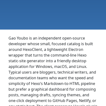
Gao Youbo is an independent open-source
developer whose small, focused catalog is built
around HexoClient, a lightweight Electron
wrapper that turns the command-line Hexo
static-site generator into a friendly desktop
application for Windows, macOS, and Linux.
Typical users are bloggers, technical writers, and
documentation teams who want the speed and
simplicity of Hexo’s Markdown-to-HTML pipeline
but prefer a graphical dashboard for composing
posts, managing drafts, syncing themes, and
one-click deployment to GitHub Pages, Netlify, or