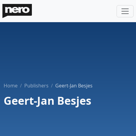
Home
Publishers
Geert-Jan Besjes
Geert-Jan Besjes