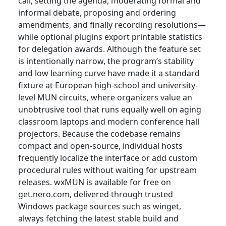
call, setting the agenda, moderating formal and
informal debate, proposing and ordering
amendments, and finally recording resolutions—
while optional plugins export printable statistics
for delegation awards. Although the feature set
is intentionally narrow, the program’s stability
and low learning curve have made it a standard
fixture at European high-school and university-
level MUN circuits, where organizers value an
unobtrusive tool that runs equally well on aging
classroom laptops and modern conference hall
projectors. Because the codebase remains
compact and open-source, individual hosts
frequently localize the interface or add custom
procedural rules without waiting for upstream
releases. wxMUN is available for free on
get.nero.com, delivered through trusted
Windows package sources such as winget,
always fetching the latest stable build and