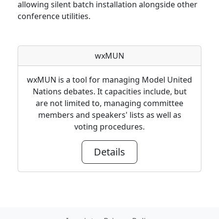
allowing silent batch installation alongside other
conference utilities.
wxMUN
wxMUN is a tool for managing Model United
Nations debates. It capacities include, but
are not limited to, managing committee
members and speakers' lists as well as
voting procedures.
Details