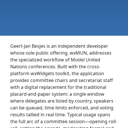
Geert-Jan Besjes is an independent developer
whose sole public offering, wxMUN, addresses
the specialized workflow of Model United
Nations conferences. Built with the cross-
platform wxWidgets toolkit, the application
provides committee chairs and secretariat staff
with a digital replacement for the traditional
placard-and-paper system: a single window
where delegates are listed by country, speakers
can be queued, time limits enforced, and voting
results tallied in real time. Typical usage spans
the full arc of a committee session—opening roll-