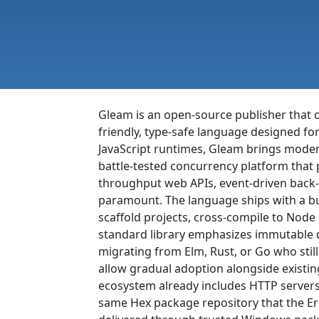
Gleam is an open-source publisher that o
friendly, type-safe language designed for
JavaScript runtimes, Gleam brings moder
battle-tested concurrency platform that 
throughput web APIs, event-driven back-
paramount. The language ships with a bui
scaffold projects, cross-compile to Node
standard library emphasizes immutable da
migrating from Elm, Rust, or Go who stil
allow gradual adoption alongside existing
ecosystem already includes HTTP servers
same Hex package repository that the Er