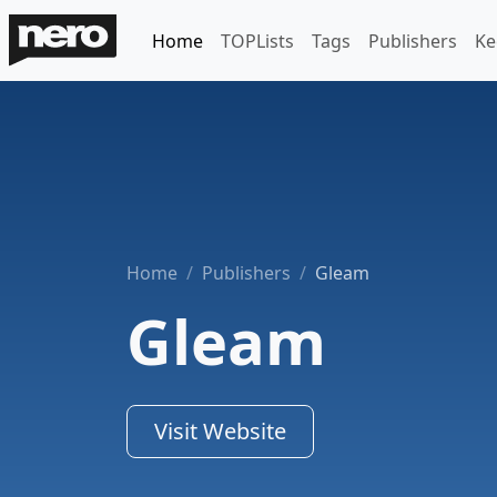
Home
TOPLists
Tags
Publishers
Ke
Home
Publishers
Gleam
Gleam
Visit Website