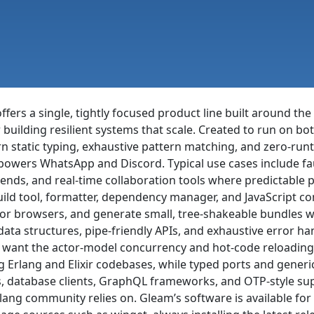
ffers a single, tightly focused product line built around 
 building resilient systems that scale. Created to run on b
n static typing, exhaustive pattern matching, and zero-ru
powers WhatsApp and Discord. Typical use cases include faul
ends, and real-time collaboration tools where predictable 
ld tool, formatter, dependency manager, and JavaScript com
 or browsers, and generate small, tree-shakeable bundles w
ta structures, pipe-friendly APIs, and exhaustive error han
l want the actor-model concurrency and hot-code reloading
 Erlang and Elixir codebases, while typed ports and generic
, database clients, GraphQL frameworks, and OTP-style supe
lang community relies on. Gleam’s software is available fo