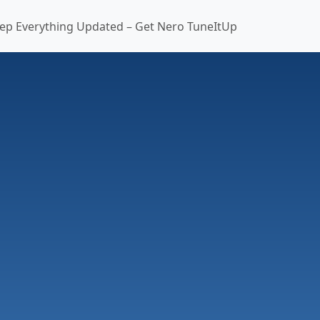
ep Everything Updated – Get Nero TuneItUp