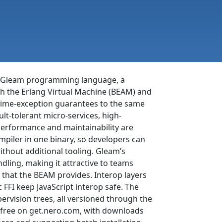
the Gleam programming language, a
oth the Erlang Virtual Machine (BEAM) and
ntime-exception guarantees to the same
t-tolerant micro-services, high-
performance and maintainability are
piler in one binary, so developers can
ithout additional tooling. Gleam’s
dling, making it attractive to teams
 that the BEAM provides. Interop layers
 FFI keep JavaScript interop safe. The
rvision trees, all versioned through the
r free on get.nero.com, with downloads