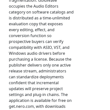
fragmentation. GoldWave
occupies the Audio Editors
category on software catalogs and
is distributed as a time-unlimited
evaluation copy that exposes
every editing, effect, and
conversion function so
prospective buyers can verify
compatibility with ASIO, VST, and
Windows audio drivers before
purchasing a license. Because the
publisher delivers only one active
release stream, administrators
can standardize deployments
confident that incremental
updates will preserve project
settings and plug-in chains. The
application is available for free on
get.nero.com, with downloads