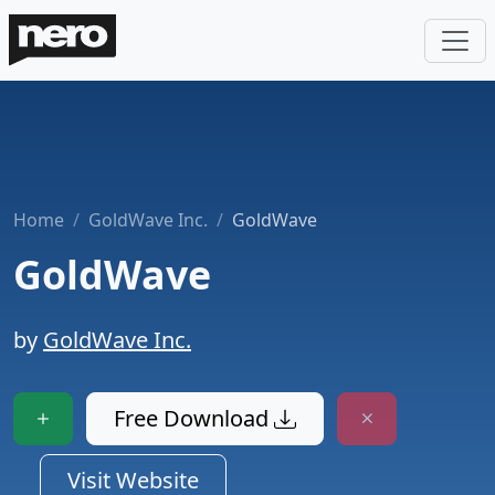
Home
GoldWave Inc.
GoldWave
GoldWave
by
GoldWave Inc.
Free Download
Visit Website