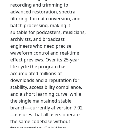
recording and trimming to
advanced restoration, spectral
filtering, format conversion, and
batch processing, making it
suitable for podcasters, musicians,
archivists, and broadcast
engineers who need precise
waveform control and real-time
effect previews. Over its 25-year
life-cycle the program has
accumulated millions of
downloads and a reputation for
stability, accessibility compliance,
and a short learning curve, while
the single maintained stable
branch—currently at version 7.02
—ensures that all users operate
the same codebase without