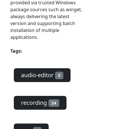
provided via trusted Windows
package sources such as winget,
always delivering the latest
version and supporting batch
installation of multiple
applications.
Tags:
audio-editor
3
recording
24