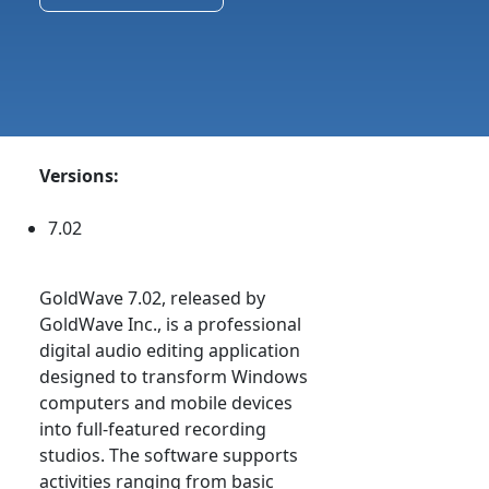
Versions:
7.02
GoldWave 7.02, released by
GoldWave Inc., is a professional
digital audio editing application
designed to transform Windows
computers and mobile devices
into full-featured recording
studios. The software supports
activities ranging from basic