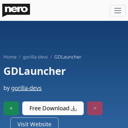
Home
gorilla-devs
GDLauncher
GDLauncher
by
gorilla-devs
Free Download
Visit Website