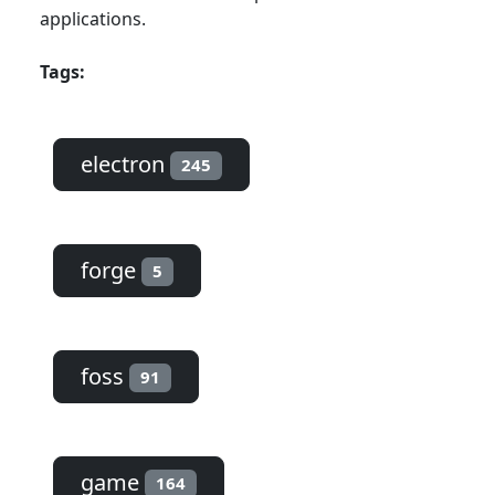
applications.
Tags:
electron
245
forge
5
foss
91
game
164