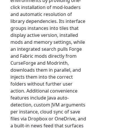
environments by providing one-
click installation of mod-loaders
and automatic resolution of
library dependencies. Its interface
groups instances into tiles that
display active version, installed
mods and memory settings, while
an integrated search pulls Forge
and Fabric mods directly from
CurseForge and Modrinth,
downloads them in parallel, and
injects them into the correct
folders without further user
action. Additional convenience
features include Java auto-
detection, custom JVM arguments
per instance, cloud sync of save
files via Dropbox or OneDrive, and
a built-in news feed that surfaces