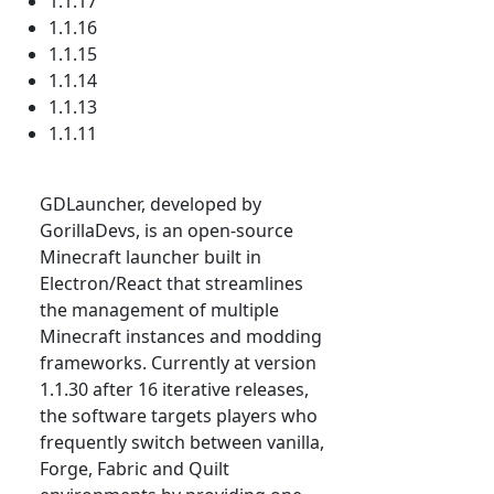
1.1.17
1.1.16
1.1.15
1.1.14
1.1.13
1.1.11
GDLauncher, developed by
GorillaDevs, is an open-source
Minecraft launcher built in
Electron/React that streamlines
the management of multiple
Minecraft instances and modding
frameworks. Currently at version
1.1.30 after 16 iterative releases,
the software targets players who
frequently switch between vanilla,
Forge, Fabric and Quilt