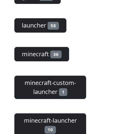
launcher
58
minecraft
36
minecraft-custom-
launcher
1
minecraft-launcher
10