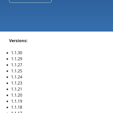
Versions:
1.1.30
1.1.29
1.1.27
1.1.25
1.1.24
1.1.23
1.1.21
1.1.20
1.1.19
1.1.18