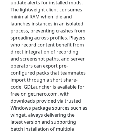
update alerts for installed mods.
The lightweight client consumes
minimal RAM when idle and
launches instances in an isolated
process, preventing crashes from
spreading across profiles. Players
who record content benefit from
direct integration of recording
and screenshot paths, and server
operators can export pre-
configured packs that teammates
import through a short share-
code. GDLauncher is available for
free on get.nero.com, with
downloads provided via trusted
Windows package sources such as
winget, always delivering the
latest version and supporting
batch installation of multiple