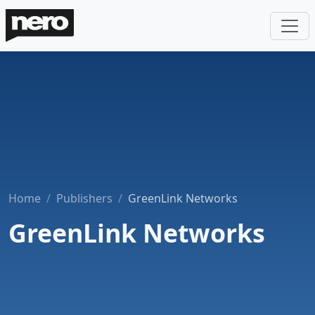
Home
Publishers
GreenLink Networks
GreenLink Networks