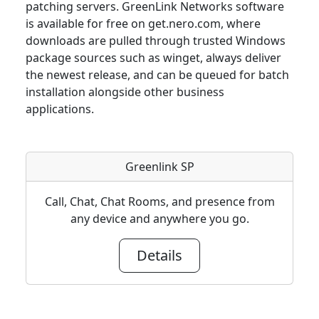
patching servers. GreenLink Networks software
is available for free on get.nero.com, where
downloads are pulled through trusted Windows
package sources such as winget, always deliver
the newest release, and can be queued for batch
installation alongside other business
applications.
Greenlink SP
Call, Chat, Chat Rooms, and presence from
any device and anywhere you go.
Details