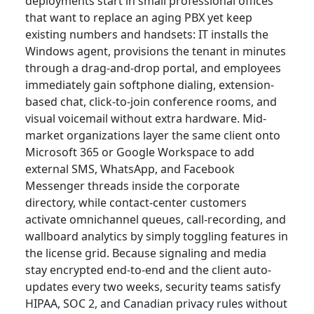
deployments start in small professional offices
that want to replace an aging PBX yet keep
existing numbers and handsets: IT installs the
Windows agent, provisions the tenant in minutes
through a drag-and-drop portal, and employees
immediately gain softphone dialing, extension-
based chat, click-to-join conference rooms, and
visual voicemail without extra hardware. Mid-
market organizations layer the same client onto
Microsoft 365 or Google Workspace to add
external SMS, WhatsApp, and Facebook
Messenger threads inside the corporate
directory, while contact-center customers
activate omnichannel queues, call-recording, and
wallboard analytics by simply toggling features in
the license grid. Because signaling and media
stay encrypted end-to-end and the client auto-
updates every two weeks, security teams satisfy
HIPAA, SOC 2, and Canadian privacy rules without