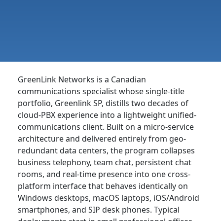
GreenLink Networks is a Canadian
communications specialist whose single-title
portfolio, Greenlink SP, distills two decades of
cloud-PBX experience into a lightweight unified-
communications client. Built on a micro-service
architecture and delivered entirely from geo-
redundant data centers, the program collapses
business telephony, team chat, persistent chat
rooms, and real-time presence into one cross-
platform interface that behaves identically on
Windows desktops, macOS laptops, iOS/Android
smartphones, and SIP desk phones. Typical