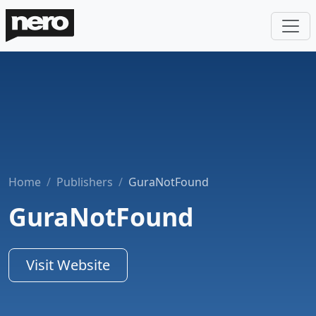
Home
Publishers
GuraNotFound
GuraNotFound
Visit Website