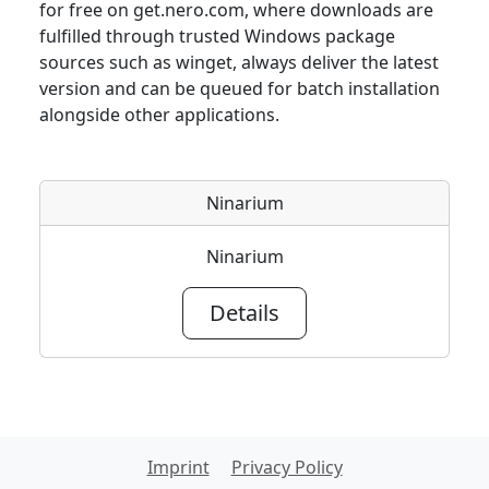
for free on get.nero.com, where downloads are
fulfilled through trusted Windows package
sources such as winget, always deliver the latest
version and can be queued for batch installation
alongside other applications.
Ninarium
Ninarium
Details
Imprint
Privacy Policy