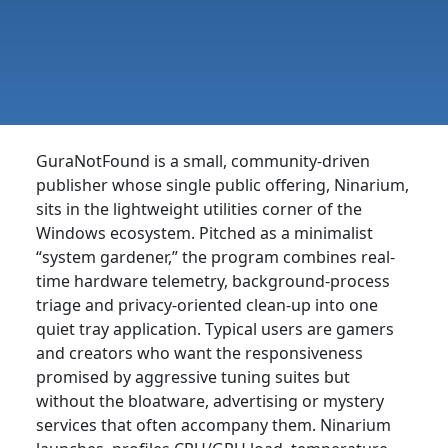
GuraNotFound is a small, community-driven
publisher whose single public offering, Ninarium,
sits in the lightweight utilities corner of the
Windows ecosystem. Pitched as a minimalist
“system gardener,” the program combines real-
time hardware telemetry, background-process
triage and privacy-oriented clean-up into one
quiet tray application. Typical users are gamers
and creators who want the responsiveness
promised by aggressive tuning suites but
without the bloatware, advertising or mystery
services that often accompany them. Ninarium