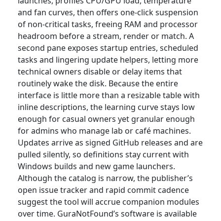
launches, profiles CPU/GPU load, temperature
and fan curves, then offers one-click suspension
of non-critical tasks, freeing RAM and processor
headroom before a stream, render or match. A
second pane exposes startup entries, scheduled
tasks and lingering update helpers, letting more
technical owners disable or delay items that
routinely wake the disk. Because the entire
interface is little more than a resizable table with
inline descriptions, the learning curve stays low
enough for casual owners yet granular enough
for admins who manage lab or café machines.
Updates arrive as signed GitHub releases and are
pulled silently, so definitions stay current with
Windows builds and new game launchers.
Although the catalog is narrow, the publisher’s
open issue tracker and rapid commit cadence
suggest the tool will accrue companion modules
over time. GuraNotFound’s software is available