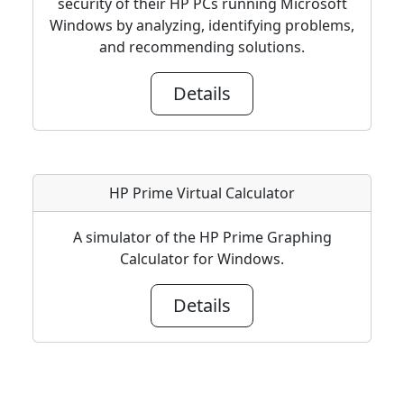
security of their HP PCs running Microsoft
Windows by analyzing, identifying problems,
and recommending solutions.
Details
HP Prime Virtual Calculator
A simulator of the HP Prime Graphing
Calculator for Windows.
Details