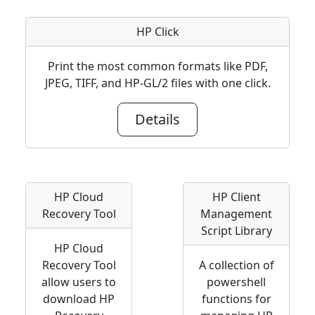
HP Click
Print the most common formats like PDF,
JPEG, TIFF, and HP-GL/2 files with one click.
Details
HP Cloud
HP Client
Recovery Tool
Management
Script Library
HP Cloud
Recovery Tool
A collection of
allow users to
powershell
download HP
functions for