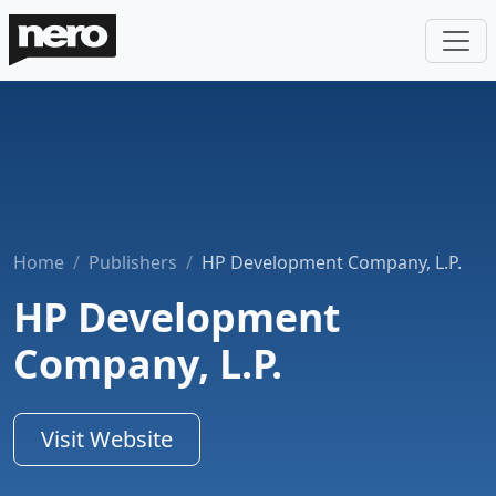
Home
Publishers
HP Development Company, L.P.
HP Development
Company, L.P.
Visit Website