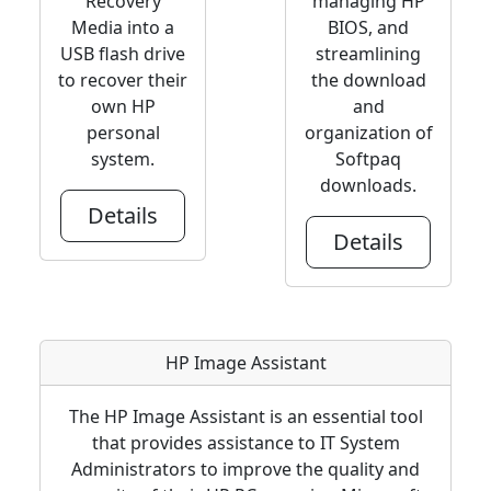
Recovery
managing HP
Media into a
BIOS, and
USB flash drive
streamlining
to recover their
the download
own HP
and
personal
organization of
system.
Softpaq
downloads.
Details
Details
HP Image Assistant
The HP Image Assistant is an essential tool
that provides assistance to IT System
Administrators to improve the quality and