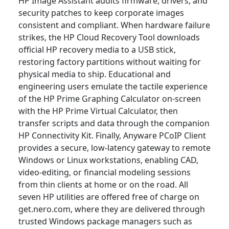
HP Image Assistant audits firmware, drivers, and
security patches to keep corporate images
consistent and compliant. When hardware failure
strikes, the HP Cloud Recovery Tool downloads
official HP recovery media to a USB stick,
restoring factory partitions without waiting for
physical media to ship. Educational and
engineering users emulate the tactile experience
of the HP Prime Graphing Calculator on-screen
with the HP Prime Virtual Calculator, then
transfer scripts and data through the companion
HP Connectivity Kit. Finally, Anyware PCoIP Client
provides a secure, low-latency gateway to remote
Windows or Linux workstations, enabling CAD,
video-editing, or financial modeling sessions
from thin clients at home or on the road. All
seven HP utilities are offered free of charge on
get.nero.com, where they are delivered through
trusted Windows package managers such as