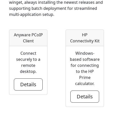
winget, always installing the newest releases and
supporting batch deployment for streamlined
multi-application setup.
Anyware PCoIP
HP
Client
Connectivity Kit
Connect
Windows-
securely to a
based software
remote
for connecting
desktop.
to the HP
Prime
calculator.
Details
Details