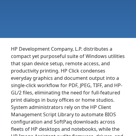
HP Development Company, L.P. distributes a
compact yet purposeful suite of Windows utilities
that span device setup, remote access, and
productivity printing. HP Click condenses
everyday graphics and document output into a
single-click workflow for PDF, JPEG, TIFF, and HP-
GL/2 files, eliminating the need for full-featured
print dialogs in busy offices or home studios.
System administrators rely on the HP Client
Management Script Library to automate BIOS
configuration and SoftPaq downloads across
fleets of HP desktops and notebooks, while the