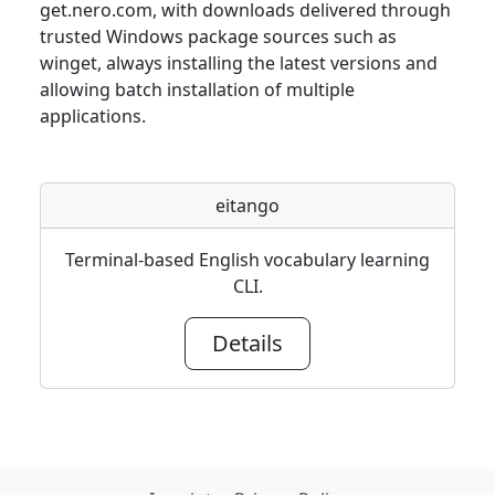
get.nero.com, with downloads delivered through
trusted Windows package sources such as
winget, always installing the latest versions and
allowing batch installation of multiple
applications.
eitango
Terminal-based English vocabulary learning
CLI.
Details