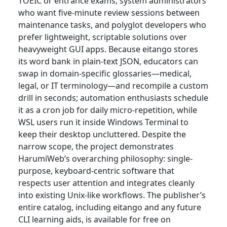
TOEIC or entrance exams, system administrators
who want five-minute review sessions between
maintenance tasks, and polyglot developers who
prefer lightweight, scriptable solutions over
heavyweight GUI apps. Because eitango stores
its word bank in plain-text JSON, educators can
swap in domain-specific glossaries—medical,
legal, or IT terminology—and recompile a custom
drill in seconds; automation enthusiasts schedule
it as a cron job for daily micro-repetition, while
WSL users run it inside Windows Terminal to
keep their desktop uncluttered. Despite the
narrow scope, the project demonstrates
HarumiWeb’s overarching philosophy: single-
purpose, keyboard-centric software that
respects user attention and integrates cleanly
into existing Unix-like workflows. The publisher’s
entire catalog, including eitango and any future
CLI learning aids, is available for free on