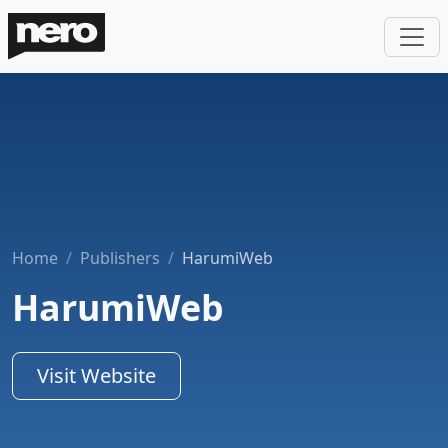
Home
Publishers
HarumiWeb
HarumiWeb
Visit Website