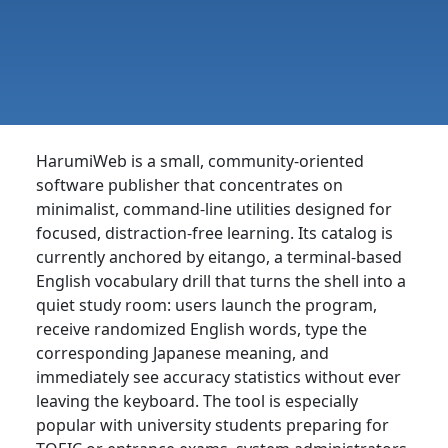
HarumiWeb is a small, community-oriented
software publisher that concentrates on
minimalist, command-line utilities designed for
focused, distraction-free learning. Its catalog is
currently anchored by eitango, a terminal-based
English vocabulary drill that turns the shell into a
quiet study room: users launch the program,
receive randomized English words, type the
corresponding Japanese meaning, and
immediately see accuracy statistics without ever
leaving the keyboard. The tool is especially
popular with university students preparing for