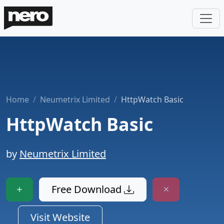
Home
Neumetrix Limited
HttpWatch Basic
HttpWatch Basic
by
Neumetrix Limited
Free Download
Visit Website