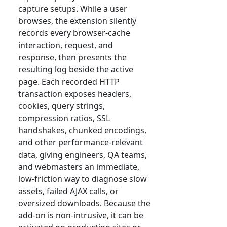
capture setups. While a user
browses, the extension silently
records every browser-cache
interaction, request, and
response, then presents the
resulting log beside the active
page. Each recorded HTTP
transaction exposes headers,
cookies, query strings,
compression ratios, SSL
handshakes, chunked encodings,
and other performance-relevant
data, giving engineers, QA teams,
and webmasters an immediate,
low-friction way to diagnose slow
assets, failed AJAX calls, or
oversized downloads. Because the
add-on is non-intrusive, it can be