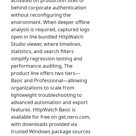
activated on production sites or
behind corporate authentication
without reconfiguring the
environment. When deeper offline
analysis is required, captured logs
open in the bundled HttpWatch
Studio viewer, where timelines,
statistics, and search filters
simplify regression testing and
performance auditing. The
product line offers two tiers—
Basic and Professional—allowing
organizations to scale from
lightweight troubleshooting to
advanced automation and export
features. HttpWatch Basic is
available for free on get.nero.com,
with downloads provided via
trusted Windows package sources