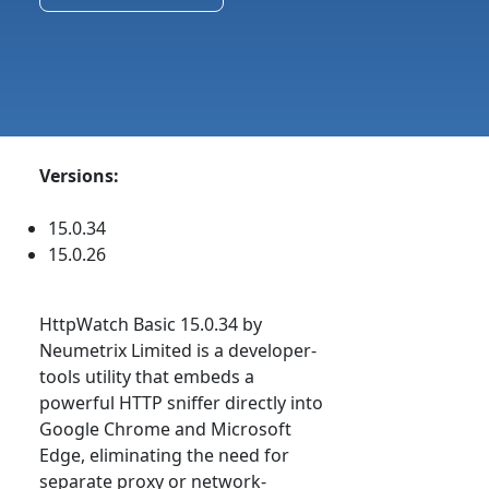
Versions:
15.0.34
15.0.26
HttpWatch Basic 15.0.34 by
Neumetrix Limited is a developer-
tools utility that embeds a
powerful HTTP sniffer directly into
Google Chrome and Microsoft
Edge, eliminating the need for
separate proxy or network-