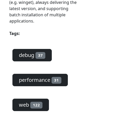
(e.g. winget), always delivering the
latest version, and supporting
batch installation of multiple
applications.
Tags:
debug
37
performance
31
web
122