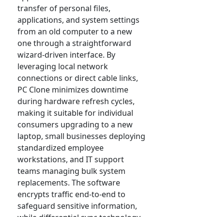
transfer of personal files,
applications, and system settings
from an old computer to a new
one through a straightforward
wizard-driven interface. By
leveraging local network
connections or direct cable links,
PC Clone minimizes downtime
during hardware refresh cycles,
making it suitable for individual
consumers upgrading to a new
laptop, small businesses deploying
standardized employee
workstations, and IT support
teams managing bulk system
replacements. The software
encrypts traffic end-to-end to
safeguard sensitive information,