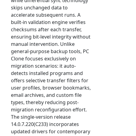
while differential sync technology
skips unchanged data to
accelerate subsequent runs. A
built-in validation engine verifies
checksums after each transfer,
ensuring bit-level integrity without
manual intervention. Unlike
general-purpose backup tools, PC
Clone focuses exclusively on
migration scenarios: it auto-
detects installed programs and
offers selective transfer filters for
user profiles, browser bookmarks,
email archives, and custom file
types, thereby reducing post-
migration reconfiguration effort.
The single-version release
14.0.7.220(C233) incorporates
updated drivers for contemporary