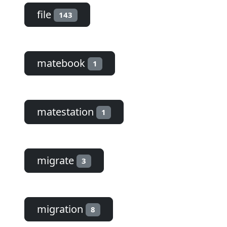
file
143
matebook
1
matestation
1
migrate
3
migration
8