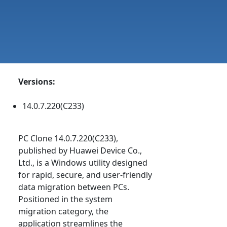
Versions:
14.0.7.220(C233)
PC Clone 14.0.7.220(C233),
published by Huawei Device Co.,
Ltd., is a Windows utility designed
for rapid, secure, and user-friendly
data migration between PCs.
Positioned in the system
migration category, the
application streamlines the