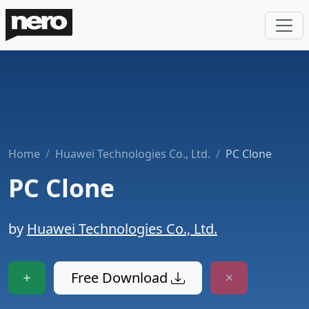
Home
Huawei Technologies Co., Ltd.
PC Clone
PC Clone
by
Huawei Technologies Co., Ltd.
Free Download