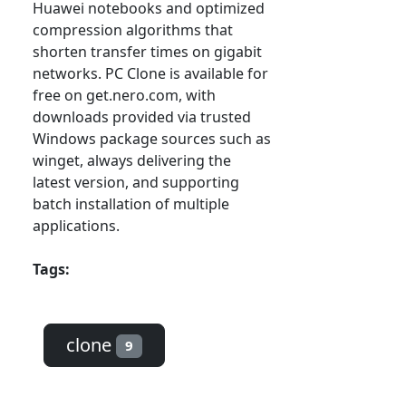
Huawei notebooks and optimized
compression algorithms that
shorten transfer times on gigabit
networks. PC Clone is available for
free on get.nero.com, with
downloads provided via trusted
Windows package sources such as
winget, always delivering the
latest version, and supporting
batch installation of multiple
applications.
Tags:
clone
9