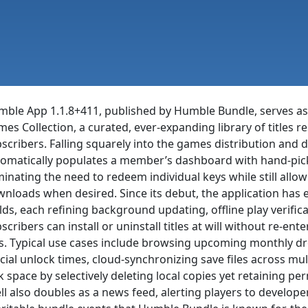
ble App 1.1.8+411, published by Humble Bundle, serves as
es Collection, a curated, ever-expanding library of titles 
scribers. Falling squarely into the games distribution and dig
omatically populates a member’s dashboard with hand-pic
minating the need to redeem individual keys while still all
nloads when desired. Since its debut, the application has e
lds, each refining background updating, offline play verific
scribers can install or uninstall titles at will without re-en
es. Typical use cases include browsing upcoming monthly dr
icial unlock times, cloud-synchronizing save files across 
k space by selectively deleting local copies yet retaining p
ll also doubles as a news feed, alerting players to develop