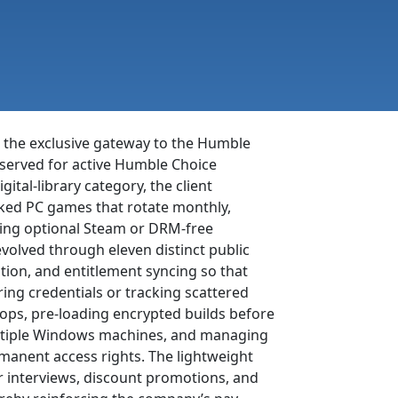
 the exclusive gateway to the Humble
reserved for active Humble Choice
ital-library category, the client
ked PC games that rotate monthly,
owing optional Steam or DRM-free
volved through eleven distinct public
ation, and entitlement syncing so that
tering credentials or tracking scattered
ops, pre-loading encrypted builds before
multiple Windows machines, and managing
ermanent access rights. The lightweight
er interviews, discount promotions, and