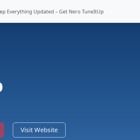
ep Everything Updated – Get Nero TuneItUp
p
Visit Website