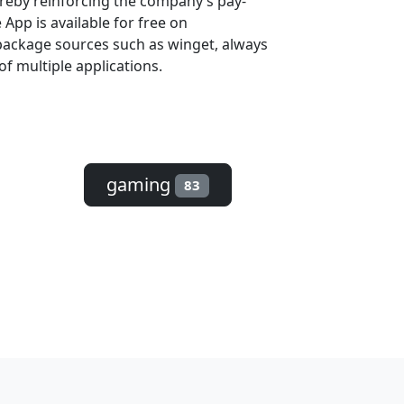
ereby reinforcing the company’s pay-
App is available for free on
package sources such as winget, always
of multiple applications.
gaming
83