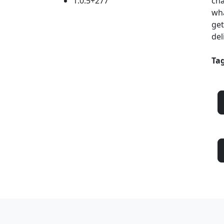
1.0.5+277
cha
wha
get
del
Tag