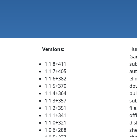
Versions:
Hum
Gam
1.1.8+411
sub
1.1.7+405
aut
1.1.6+382
eli
1.1.5+370
dow
1.1.4+364
bui
1.1.3+357
sub
1.1.2+351
fil
1.1.1+341
off
1.1.0+321
dis
1.0.6+288
she