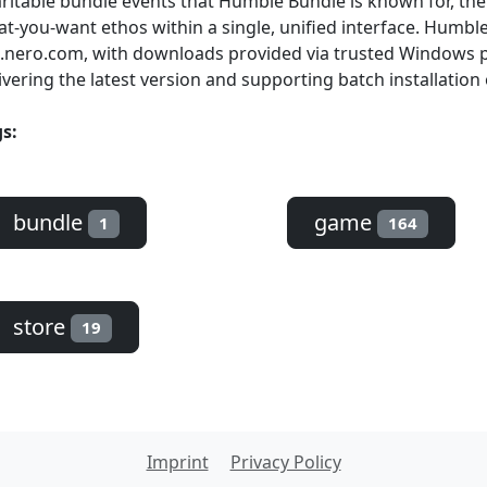
ritable bundle events that Humble Bundle is known for, th
t-you-want ethos within a single, unified interface. Humble 
.nero.com, with downloads provided via trusted Windows 
ivering the latest version and supporting batch installation 
s:
bundle
game
1
164
store
19
Imprint
Privacy Policy