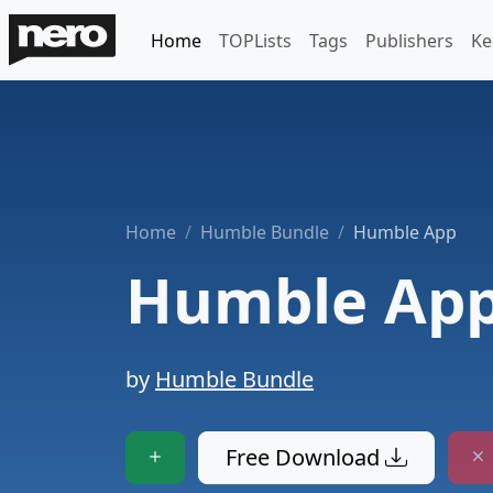
Home
TOPLists
Tags
Publishers
Ke
Home
Humble Bundle
Humble App
Humble Ap
by
Humble Bundle
Free Download