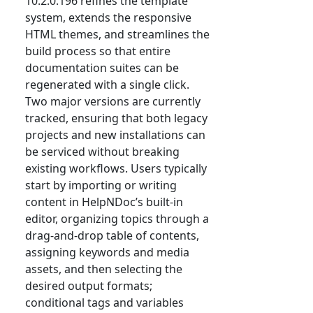
10.2.0.196 refines the template
system, extends the responsive
HTML themes, and streamlines the
build process so that entire
documentation suites can be
regenerated with a single click.
Two major versions are currently
tracked, ensuring that both legacy
projects and new installations can
be serviced without breaking
existing workflows. Users typically
start by importing or writing
content in HelpNDoc’s built-in
editor, organizing topics through a
drag-and-drop table of contents,
assigning keywords and media
assets, and then selecting the
desired output formats;
conditional tags and variables