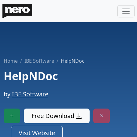
Home
IBE Software
HelpNDoc
HelpNDoc
by
IBE Software
Free Download
Visit Website