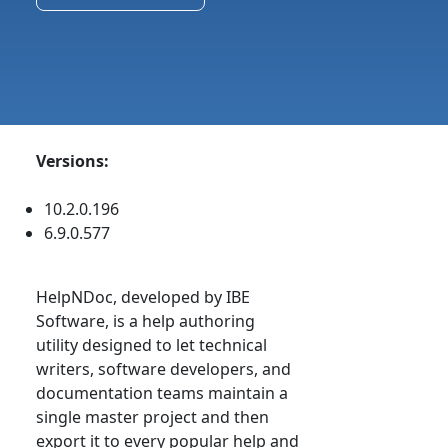
Versions:
10.2.0.196
6.9.0.577
HelpNDoc, developed by IBE
Software, is a help authoring
utility designed to let technical
writers, software developers, and
documentation teams maintain a
single master project and then
export it to every popular help and