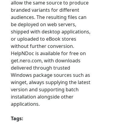
allow the same source to produce
branded variants for different
audiences. The resulting files can
be deployed on web servers,
shipped with desktop applications,
or uploaded to eBook stores
without further conversion.
HelpNDoc is available for free on
get.nero.com, with downloads
delivered through trusted
Windows package sources such as
winget, always supplying the latest
version and supporting batch
installation alongside other
applications.
Tags: