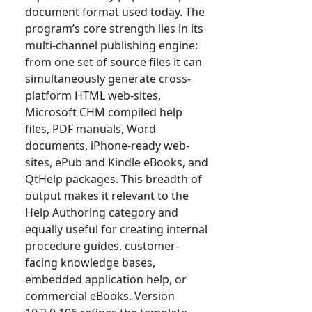
document format used today. The
program’s core strength lies in its
multi-channel publishing engine:
from one set of source files it can
simultaneously generate cross-
platform HTML web-sites,
Microsoft CHM compiled help
files, PDF manuals, Word
documents, iPhone-ready web-
sites, ePub and Kindle eBooks, and
QtHelp packages. This breadth of
output makes it relevant to the
Help Authoring category and
equally useful for creating internal
procedure guides, customer-
facing knowledge bases,
embedded application help, or
commercial eBooks. Version