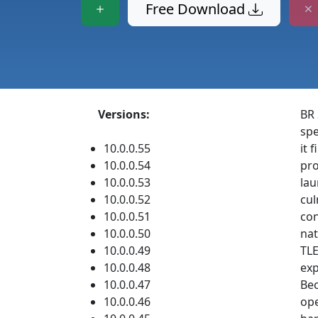
Free Download
Versions:
BR 
spe
10.0.0.55
it 
10.0.0.54
pro
10.0.0.53
lau
10.0.0.52
cul
10.0.0.51
con
10.0.0.50
nat
10.0.0.49
TLE
10.0.0.48
exp
10.0.0.47
Bec
10.0.0.46
ope