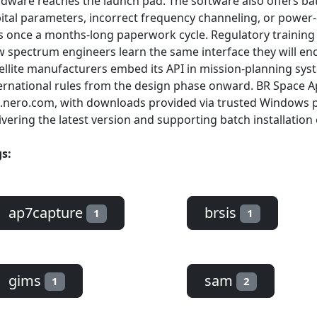
dware reaches the launch pad. The software also offers batc
ital parameters, incorrect frequency channeling, or power
 once a months-long paperwork cycle. Regulatory training 
 spectrum engineers learn the same interface they will enco
ellite manufacturers embed its API in mission-planning sy
ernational rules from the design phase onward. BR Space App
.nero.com, with downloads provided via trusted Windows 
ivering the latest version and supporting batch installation 
s:
ap7capture
brsis
1
1
gims
sam
1
2