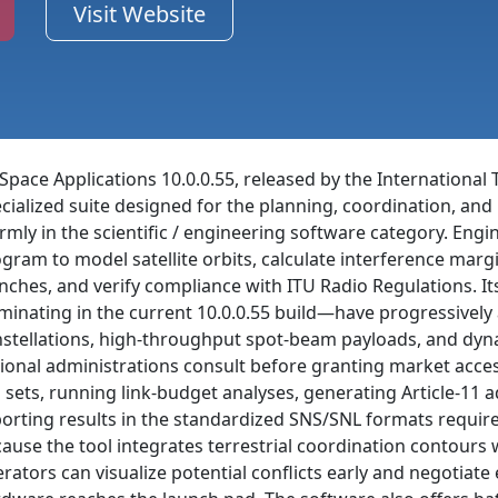
Visit Website
Space Applications 10.0.0.55, released by the International
cialized suite designed for the planning, coordination, a
firmly in the scientific / engineering software category. En
gram to model satellite orbits, calculate interference marg
nches, and verify compliance with ITU Radio Regulations. I
minating in the current 10.0.0.55 build—have progressivel
stellations, high-throughput spot-beam payloads, and dyna
ional administrations consult before granting market acces
 sets, running link-budget analyses, generating Article-11 
orting results in the standardized SNS/SNL formats requi
ause the tool integrates terrestrial coordination contours
rators can visualize potential conflicts early and negotia