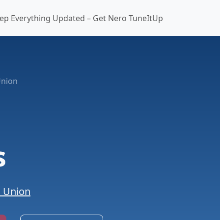
ep Everything Updated – Get Nero TuneItUp
Union
s
n Union