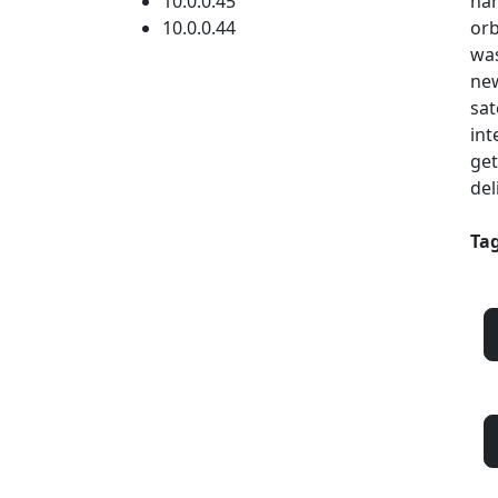
10.0.0.45
har
10.0.0.44
orb
was
new
sat
int
get
del
Tag