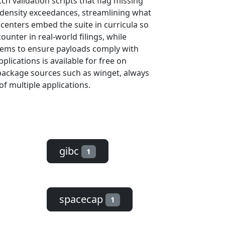
h validation scripts that flag missing
-density exceedances, streamlining what
centers embed the suite in curricula so
unter in real-world filings, while
stems to ensure payloads comply with
lications is available for free on
package sources such as winget, always
of multiple applications.
gibc
1
spacecap
1