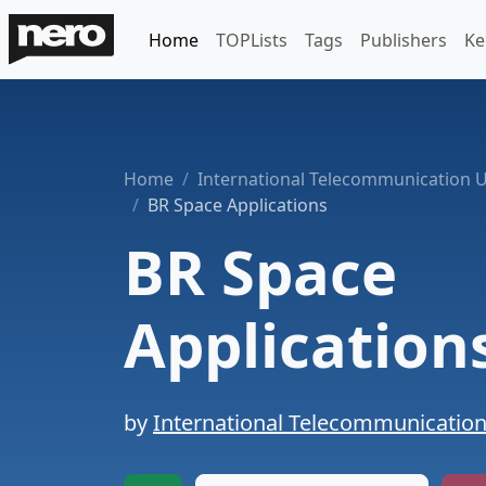
Home
TOPLists
Tags
Publishers
Ke
Home
International Telecommunication 
BR Space Applications
BR Space
Application
by
International Telecommunicatio