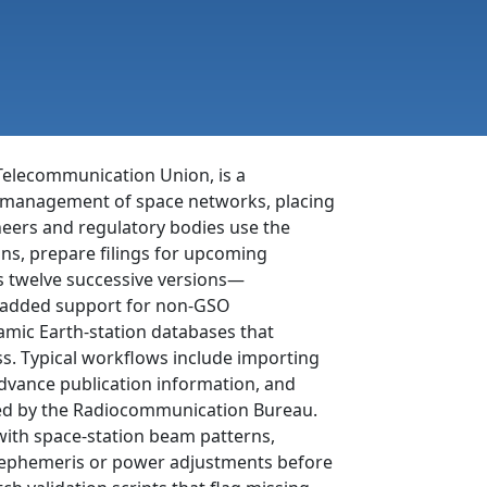
 Telecommunication Union, is a
nd management of space networks, placing
gineers and regulatory bodies use the
ins, prepare filings for upcoming
ts twelve successive versions—
y added support for non-GSO
mic Earth-station databases that
s. Typical workflows include importing
advance publication information, and
red by the Radiocommunication Bureau.
 with space-station beam patterns,
te ephemeris or power adjustments before