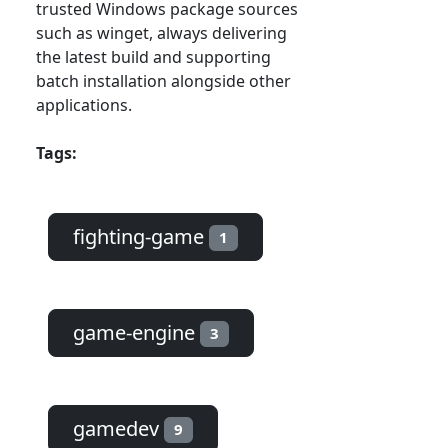
trusted Windows package sources
such as winget, always delivering
the latest build and supporting
batch installation alongside other
applications.
Tags:
fighting-game
1
game-engine
3
gamedev
9