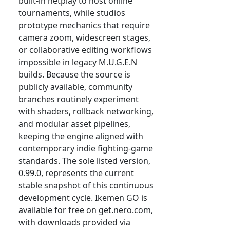
built-in netplay to host online
tournaments, while studios
prototype mechanics that require
camera zoom, widescreen stages,
or collaborative editing workflows
impossible in legacy M.U.G.E.N
builds. Because the source is
publicly available, community
branches routinely experiment
with shaders, rollback networking,
and modular asset pipelines,
keeping the engine aligned with
contemporary indie fighting-game
standards. The sole listed version,
0.99.0, represents the current
stable snapshot of this continuous
development cycle. Ikemen GO is
available for free on get.nero.com,
with downloads provided via