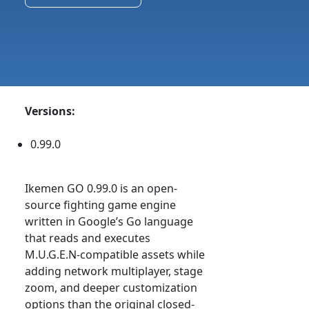
Versions:
0.99.0
Ikemen GO 0.99.0 is an open-
source fighting game engine
written in Google’s Go language
that reads and executes
M.U.G.E.N-compatible assets while
adding network multiplayer, stage
zoom, and deeper customization
options than the original closed-