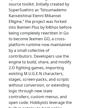
source toolkit. Initially created by
SuperSuehiro as “Istsumademo
Kanseishinai Eienni Mikansei
ENgine,” the project was forked
into Ikemen Plus by K4thos before
being completely rewritten in Go
to become Ikemen GO, a cross-
platform runtime now maintained
by a small collective of
contributors. Developers use the
engine to build, share, and modify
2-D fighting games, importing
existing M.U.G.E.N characters,
stages, screen-packs, and scripts
without conversion, or extending
logic through new state
controllers, custom menus, and
open code. Hobbyists leverage the