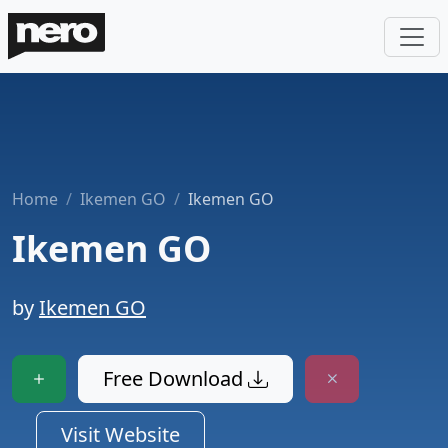
Home
Ikemen GO
Ikemen GO
Ikemen GO
by
Ikemen GO
Free Download
Visit Website