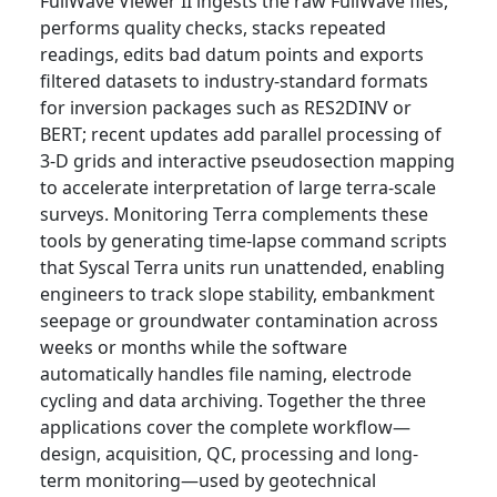
FullWave Viewer II ingests the raw FullWave files,
performs quality checks, stacks repeated
readings, edits bad datum points and exports
filtered datasets to industry-standard formats
for inversion packages such as RES2DINV or
BERT; recent updates add parallel processing of
3-D grids and interactive pseudosection mapping
to accelerate interpretation of large terra-scale
surveys. Monitoring Terra complements these
tools by generating time-lapse command scripts
that Syscal Terra units run unattended, enabling
engineers to track slope stability, embankment
seepage or groundwater contamination across
weeks or months while the software
automatically handles file naming, electrode
cycling and data archiving. Together the three
applications cover the complete workflow—
design, acquisition, QC, processing and long-
term monitoring—used by geotechnical