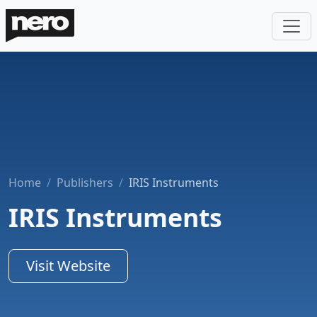
Home
Publishers
IRIS Instruments
IRIS Instruments
Visit Website