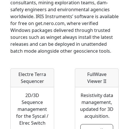
consultants, mining exploration teams, dam-
safety engineers and environmental agencies
worldwide. IRIS Instruments’ software is available
for free on get.nero.com, where verified
Windows packages delivered through trusted
sources such as winget always install the latest
releases and can be deployed in unattended
batch mode alongside other geoscience tools.
Electre Terra
FullWave
Sequencer
Viewer II
2D/3D
Resistivity data
Sequence
management,
management
updated for 3D
for the Syscal /
acquisition.
Elrec Switch