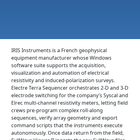
IRIS Instruments is a French geophysical
equipment manufacturer whose Windows
software suite supports the acquisition,
visualization and automation of electrical
resistivity and induced-polarization surveys.
Electre Terra Sequencer orchestrates 2-D and 3-D
electrode switching for the company’s Syscal and
Elrec multi-channel resistivity meters, letting field
crews pre-program complex roll-along
sequences, verify array geometry and export
command scripts that the instruments execute
autonomously. Once data return from the field,