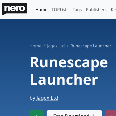
Home
TOPLists
Tags
Publishers
Ke
Home
Jagex Ltd
Runescape Launcher
Runescape
Launcher
by
Jagex Ltd