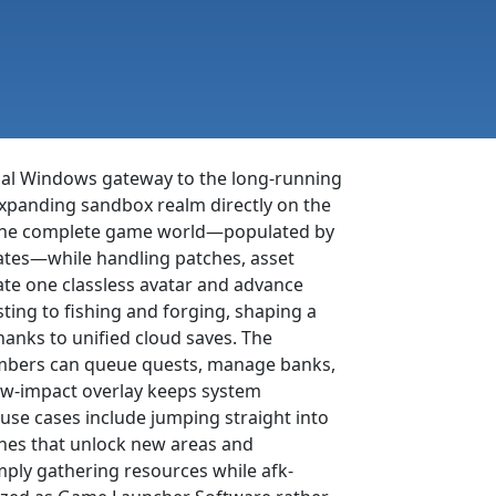
icial Windows gateway to the long-running
xpanding sandbox realm directly on the
ms the complete game world—populated by
ates—while handling patches, asset
eate one classless avatar and advance
sting to fishing and forging, shaping a
hanks to unified cloud saves. The
embers can queue quests, manage banks,
 low-impact overlay keeps system
 use cases include jumping straight into
ines that unlock new areas and
imply gathering resources while afk-