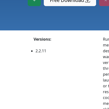
Free Download
Versions:
Run
med
2.2.11
des
war
ver
thr
per
lau
or 
res
coo
mec