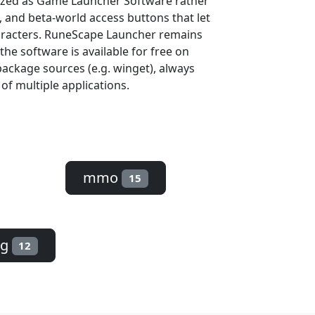
rized as Game Launcher Software rather
s, and beta-world access buttons that let
aracters. RuneScape Launcher remains
the software is available for free on
ackage sources (e.g. winget), always
 of multiple applications.
mmo
15
pg
12