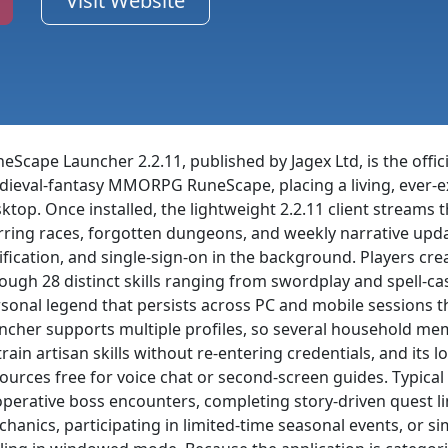
Visit Website
eScape Launcher 2.2.11, published by Jagex Ltd, is the off
ieval-fantasy MMORPG RuneScape, placing a living, ever-e
ktop. Once installed, the lightweight 2.2.11 client strea
ring races, forgotten dungeons, and weekly narrative upd
ification, and single-sign-on in the background. Players cr
ough 28 distinct skills ranging from swordplay and spell-ca
sonal legend that persists across PC and mobile sessions t
ncher supports multiple profiles, so several household m
train artisan skills without re-entering credentials, and its
ources free for voice chat or second-screen guides. Typical
perative boss encounters, completing story-driven quest l
hanics, participating in limited-time seasonal events, or s