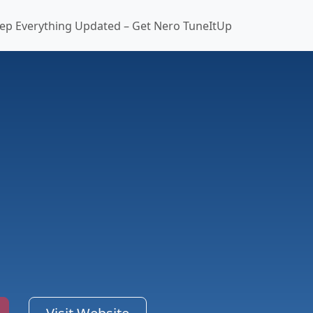
ep Everything Updated – Get Nero TuneItUp