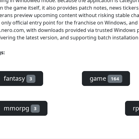
lling in windowed mode. Because the application is catego
n the game itself, it also provides patch notes, news ticker
erans preview upcoming content without risking stable ch
 only official entry point for the franchise on Windows, and 
.nero.com, with downloads provided via trusted Windows p
ivering the latest version, and supporting batch installation
s:
fantasy
game
3
164
mmorpg
r
3