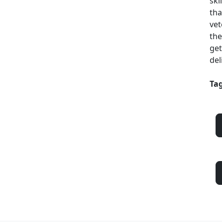
ski
tha
vet
the
get
del
Tag