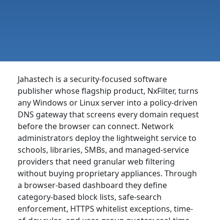
Jahastech is a security-focused software
publisher whose flagship product, NxFilter, turns
any Windows or Linux server into a policy-driven
DNS gateway that screens every domain request
before the browser can connect. Network
administrators deploy the lightweight service to
schools, libraries, SMBs, and managed-service
providers that need granular web filtering
without buying proprietary appliances. Through
a browser-based dashboard they define
category-based block lists, safe-search
enforcement, HTTPS whitelist exceptions, time-