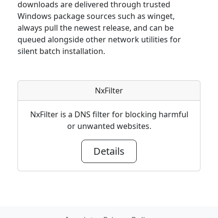
downloads are delivered through trusted
Windows package sources such as winget,
always pull the newest release, and can be
queued alongside other network utilities for
silent batch installation.
NxFilter
NxFilter is a DNS filter for blocking harmful
or unwanted websites.
Details