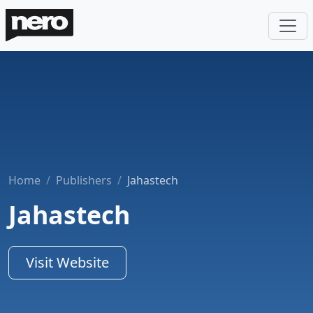
Home
Publishers
Jahastech
Jahastech
Visit Website