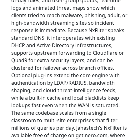
of-day rules, and user-group quotas; real-time
logs and animated threat maps show which
clients tried to reach malware, phishing, adult, or
high-bandwidth streaming sites so incident
response is immediate. Because NxFilter speaks
standard DNS, it interoperates with existing
DHCP and Active Directory infrastructures,
supports upstream forwarding to Cloudflare or
Quad9 for extra security layers, and can be
clustered for failover across branch offices.
Optional plug-ins extend the core engine with
authentication by LDAP/RADIUS, bandwidth
shaping, and cloud threat-intelligence feeds,
while a built-in cache and local blacklists keep
lookups fast even when the WAN is saturated.
The same codebase scales from a single
classroom to multi-site enterprises that filter
millions of queries per day. Jahastech’s NxFilter is
available free of charge on get.nero.com, where