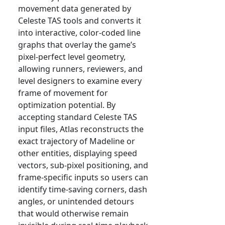
movement data generated by
Celeste TAS tools and converts it
into interactive, color-coded line
graphs that overlay the game’s
pixel-perfect level geometry,
allowing runners, reviewers, and
level designers to examine every
frame of movement for
optimization potential. By
accepting standard Celeste TAS
input files, Atlas reconstructs the
exact trajectory of Madeline or
other entities, displaying speed
vectors, sub-pixel positioning, and
frame-specific inputs so users can
identify time-saving corners, dash
angles, or unintended detours
that would otherwise remain