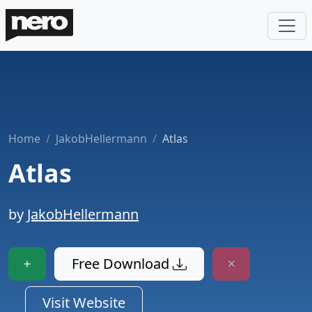
Home
JakobHellermann
Atlas
Atlas
by
JakobHellermann
Free Download
Visit Website