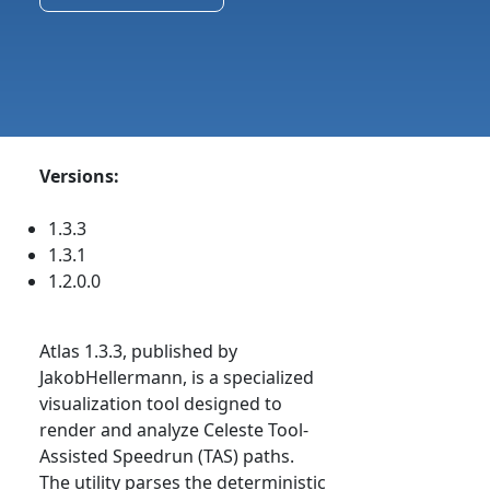
Versions:
1.3.3
1.3.1
1.2.0.0
Atlas 1.3.3, published by
JakobHellermann, is a specialized
visualization tool designed to
render and analyze Celeste Tool-
Assisted Speedrun (TAS) paths.
The utility parses the deterministic