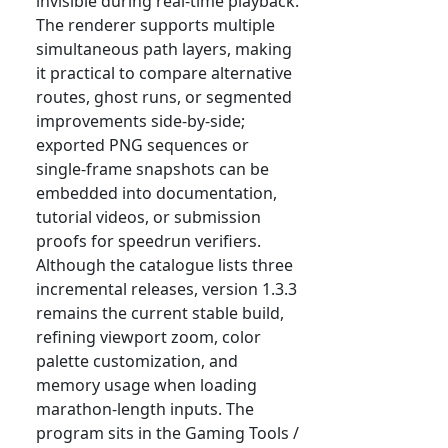
invisible during real-time playback.
The renderer supports multiple
simultaneous path layers, making
it practical to compare alternative
routes, ghost runs, or segmented
improvements side-by-side;
exported PNG sequences or
single-frame snapshots can be
embedded into documentation,
tutorial videos, or submission
proofs for speedrun verifiers.
Although the catalogue lists three
incremental releases, version 1.3.3
remains the current stable build,
refining viewport zoom, color
palette customization, and
memory usage when loading
marathon-length inputs. The
program sits in the Gaming Tools /