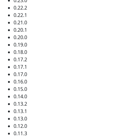
0.23.0
0.22.2
0.22.1
0.21.0
0.20.1
0.20.0
0.19.0
0.18.0
0.17.2
0.17.1
0.17.0
0.16.0
0.15.0
0.14.0
0.13.2
0.13.1
0.13.0
0.12.0
0.11.3