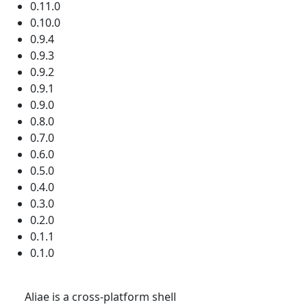
0.11.0
0.10.0
0.9.4
0.9.3
0.9.2
0.9.1
0.9.0
0.8.0
0.7.0
0.6.0
0.5.0
0.4.0
0.3.0
0.2.0
0.1.1
0.1.0
Aliae is a cross-platform shell