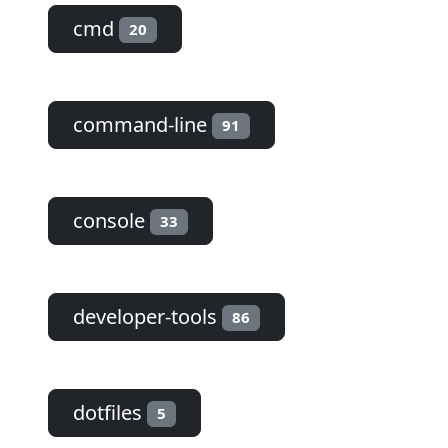
cmd
20
command-line
91
console
33
developer-tools
86
dotfiles
5