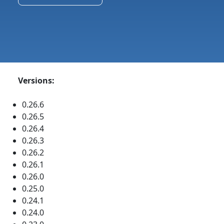
Versions:
0.26.6
0.26.5
0.26.4
0.26.3
0.26.2
0.26.1
0.26.0
0.25.0
0.24.1
0.24.0