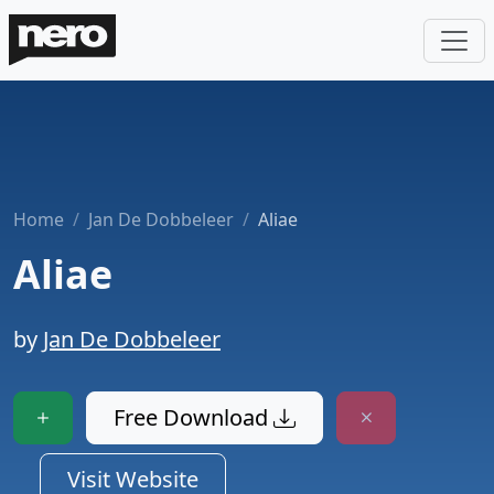
Home
Jan De Dobbeleer
Aliae
Aliae
by
Jan De Dobbeleer
Free Download
Visit Website