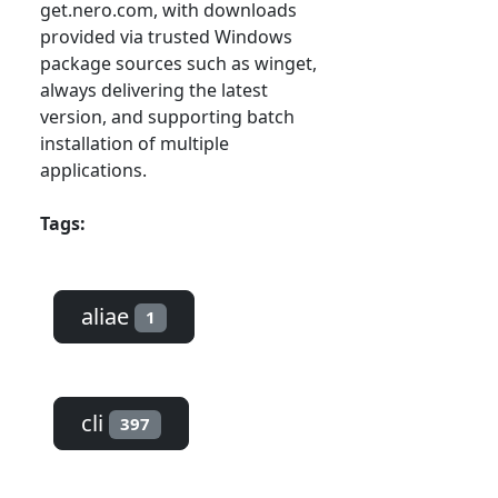
get.nero.com, with downloads
provided via trusted Windows
package sources such as winget,
always delivering the latest
version, and supporting batch
installation of multiple
applications.
Tags:
aliae
1
cli
397