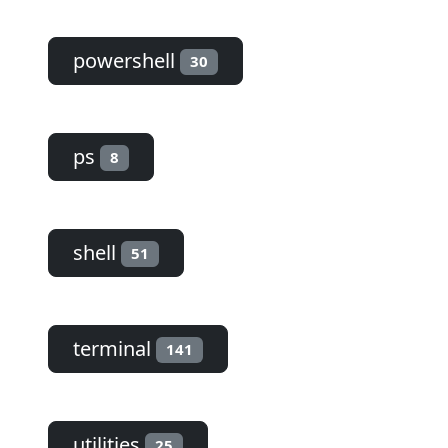
powershell
30
ps
8
shell
51
terminal
141
utilities
25