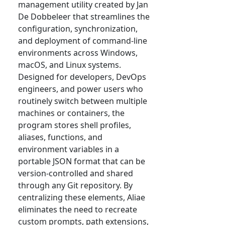
management utility created by Jan
De Dobbeleer that streamlines the
configuration, synchronization,
and deployment of command-line
environments across Windows,
macOS, and Linux systems.
Designed for developers, DevOps
engineers, and power users who
routinely switch between multiple
machines or containers, the
program stores shell profiles,
aliases, functions, and
environment variables in a
portable JSON format that can be
version-controlled and shared
through any Git repository. By
centralizing these elements, Aliae
eliminates the need to recreate
custom prompts, path extensions,