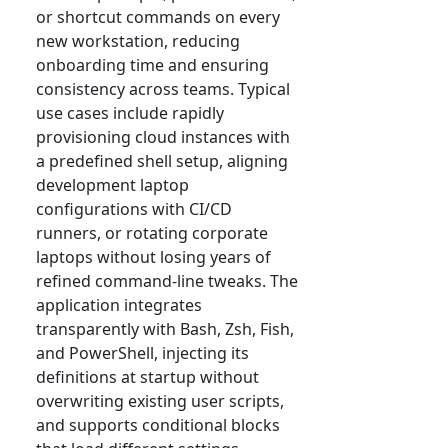
or shortcut commands on every
new workstation, reducing
onboarding time and ensuring
consistency across teams. Typical
use cases include rapidly
provisioning cloud instances with
a predefined shell setup, aligning
development laptop
configurations with CI/CD
runners, or rotating corporate
laptops without losing years of
refined command-line tweaks. The
application integrates
transparently with Bash, Zsh, Fish,
and PowerShell, injecting its
definitions at startup without
overwriting existing user scripts,
and supports conditional blocks