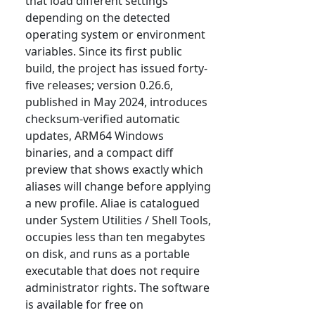
that load different settings
depending on the detected
operating system or environment
variables. Since its first public
build, the project has issued forty-
five releases; version 0.26.6,
published in May 2024, introduces
checksum-verified automatic
updates, ARM64 Windows
binaries, and a compact diff
preview that shows exactly which
aliases will change before applying
a new profile. Aliae is catalogued
under System Utilities / Shell Tools,
occupies less than ten megabytes
on disk, and runs as a portable
executable that does not require
administrator rights. The software
is available for free on