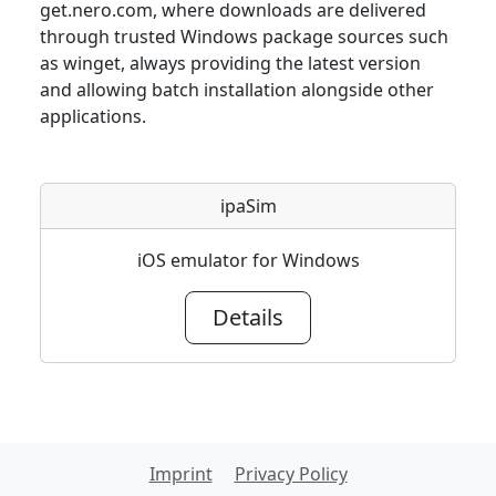
get.nero.com, where downloads are delivered
through trusted Windows package sources such
as winget, always providing the latest version
and allowing batch installation alongside other
applications.
ipaSim
iOS emulator for Windows
Details
Imprint
Privacy Policy