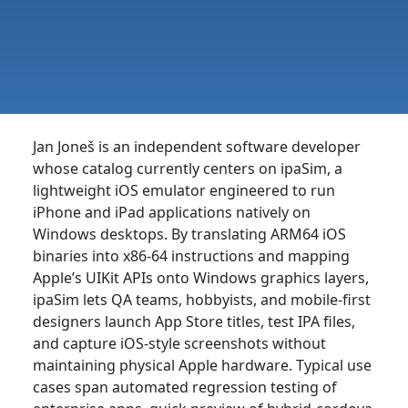
Jan Joneš is an independent software developer
whose catalog currently centers on ipaSim, a
lightweight iOS emulator engineered to run
iPhone and iPad applications natively on
Windows desktops. By translating ARM64 iOS
binaries into x86-64 instructions and mapping
Apple’s UIKit APIs onto Windows graphics layers,
ipaSim lets QA teams, hobbyists, and mobile-first
designers launch App Store titles, test IPA files,
and capture iOS-style screenshots without
maintaining physical Apple hardware. Typical use
cases span automated regression testing of