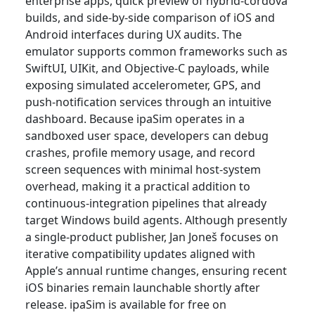
enterprise apps, quick preview of hybrid-cordova
builds, and side-by-side comparison of iOS and
Android interfaces during UX audits. The
emulator supports common frameworks such as
SwiftUI, UIKit, and Objective-C payloads, while
exposing simulated accelerometer, GPS, and
push-notification services through an intuitive
dashboard. Because ipaSim operates in a
sandboxed user space, developers can debug
crashes, profile memory usage, and record
screen sequences with minimal host-system
overhead, making it a practical addition to
continuous-integration pipelines that already
target Windows build agents. Although presently
a single-product publisher, Jan Joneš focuses on
iterative compatibility updates aligned with
Apple’s annual runtime changes, ensuring recent
iOS binaries remain launchable shortly after
release. ipaSim is available for free on