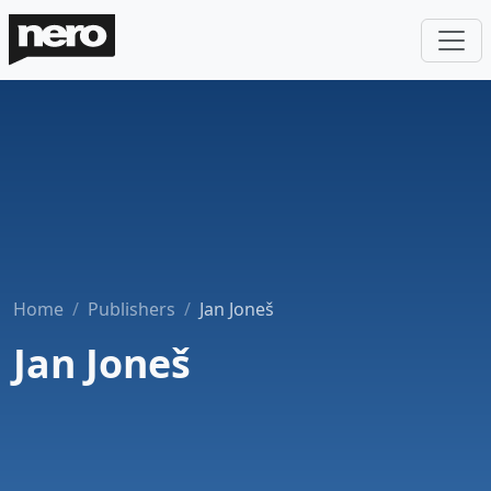
Home
Publishers
Jan Joneš
Jan Joneš