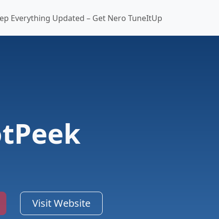
ep Everything Updated – Get Nero TuneItUp
otPeek
Visit Website