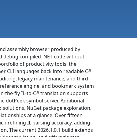
r and assembly browser produced by
 and debug compiled .NET code without
ortfolio of productivity tools, the
her CLI languages back into readable C#
auditing, legacy maintenance, and third-
oss-reference engine, and bookmark system
n-the-fly IL-to-C# translation supports
he dotPeek symbol server. Additional
io solutions, NuGet package exploration,
ationships at a glance. Over fifteen
ach refining IL parsing accuracy, adding
on. The current 2026.1.0.1 build extends