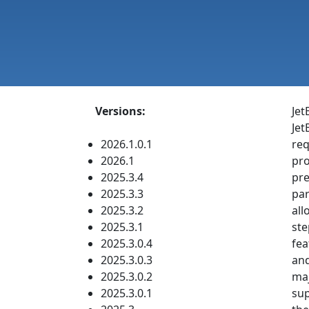
Versions:
Jet
Jet
2026.1.0.1
req
2026.1
pro
2025.3.4
pre
2025.3.3
par
2025.3.2
all
2025.3.1
ste
2025.3.0.4
fea
2025.3.0.3
and
2025.3.0.2
maj
2025.3.0.1
sup