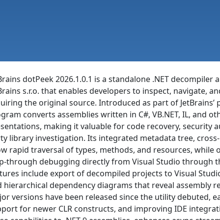
Brains dotPeek 2026.1.0.1 is a standalone .NET decompile
Brains s.r.o. that enables developers to inspect, navigate,
uiring the original source. Introduced as part of JetBrains’ p
gram converts assemblies written in C#, VB.NET, IL, and ot
sentations, making it valuable for code recovery, security 
ty library investigation. Its integrated metadata tree, cr
ow rapid traversal of types, methods, and resources, while o
p-through debugging directly from Visual Studio through t
tures include export of decompiled projects to Visual Stud
 hierarchical dependency diagrams that reveal assembly rel
or versions have been released since the utility debuted, e
port for newer CLR constructs, and improving IDE integrati