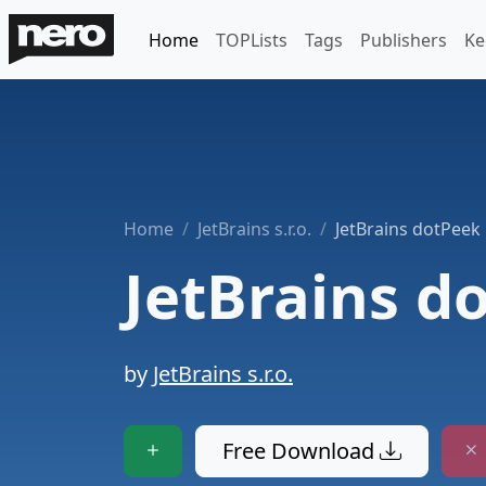
Home
TOPLists
Tags
Publishers
Ke
Home
JetBrains s.r.o.
JetBrains dotPeek
JetBrains d
by
JetBrains s.r.o.
Free Download