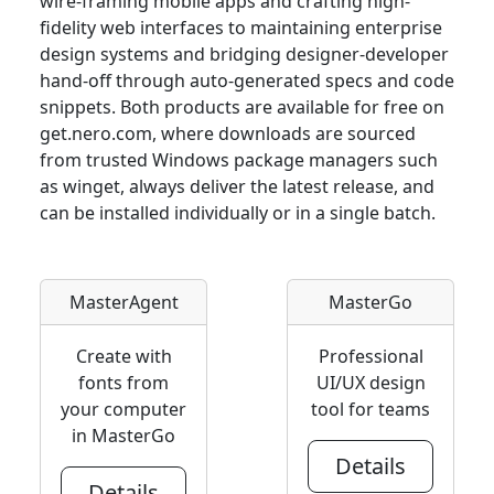
wire-framing mobile apps and crafting high-
fidelity web interfaces to maintaining enterprise
design systems and bridging designer-developer
hand-off through auto-generated specs and code
snippets. Both products are available for free on
get.nero.com, where downloads are sourced
from trusted Windows package managers such
as winget, always deliver the latest release, and
can be installed individually or in a single batch.
MasterAgent
MasterGo
Create with
Professional
fonts from
UI/UX design
your computer
tool for teams
in MasterGo
Details
Details