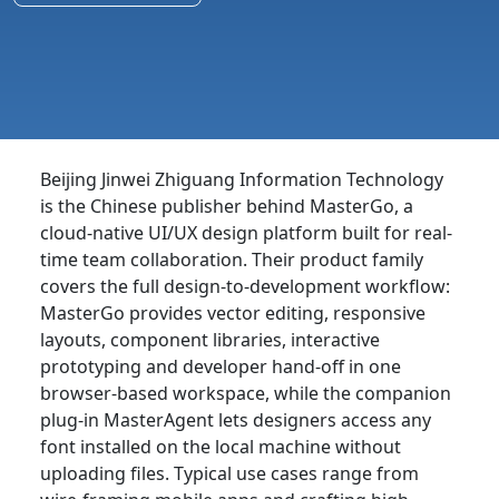
Beijing Jinwei Zhiguang Information Technology
is the Chinese publisher behind MasterGo, a
cloud-native UI/UX design platform built for real-
time team collaboration. Their product family
covers the full design-to-development workflow:
MasterGo provides vector editing, responsive
layouts, component libraries, interactive
prototyping and developer hand-off in one
browser-based workspace, while the companion
plug-in MasterAgent lets designers access any
font installed on the local machine without
uploading files. Typical use cases range from