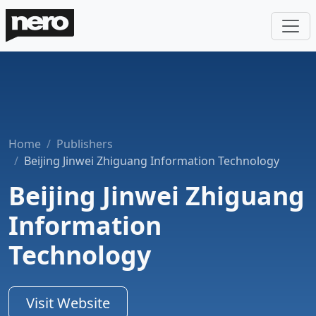
Home
Publishers
Beijing Jinwei Zhiguang Information Technology
Beijing Jinwei Zhiguang
Information
Technology
Visit Website