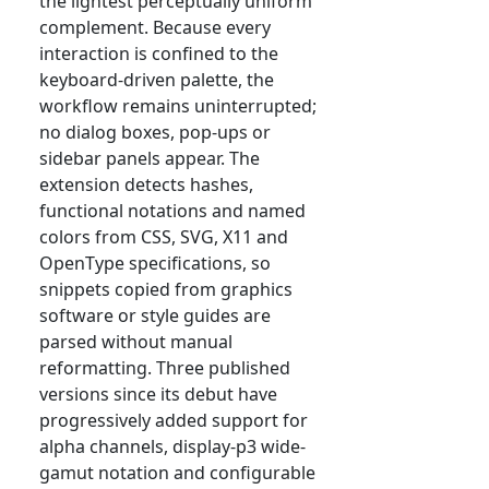
the lightest perceptually uniform
complement. Because every
interaction is confined to the
keyboard-driven palette, the
workflow remains uninterrupted;
no dialog boxes, pop-ups or
sidebar panels appear. The
extension detects hashes,
functional notations and named
colors from CSS, SVG, X11 and
OpenType specifications, so
snippets copied from graphics
software or style guides are
parsed without manual
reformatting. Three published
versions since its debut have
progressively added support for
alpha channels, display-p3 wide-
gamut notation and configurable