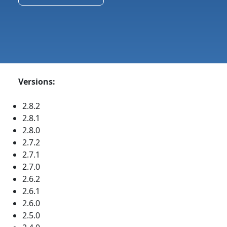
Versions:
2.8.2
2.8.1
2.8.0
2.7.2
2.7.1
2.7.0
2.6.2
2.6.1
2.6.0
2.5.0