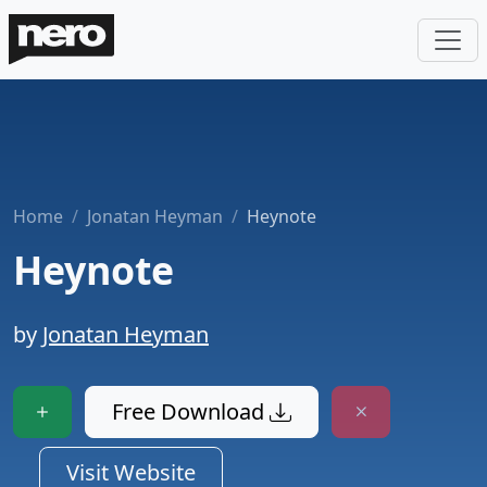
Home
Jonatan Heyman
Heynote
Heynote
by
Jonatan Heyman
Free Download
Visit Website