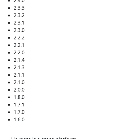
2.4.0
2.3.3
2.3.2
2.3.1
2.3.0
2.2.2
2.2.1
2.2.0
2.1.4
2.1.3
2.1.1
2.1.0
2.0.0
1.8.0
1.7.1
1.7.0
1.6.0