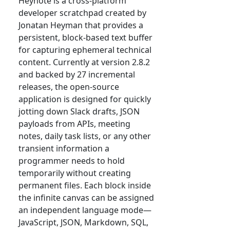
Heynote is a cross-platform
developer scratchpad created by
Jonatan Heyman that provides a
persistent, block-based text buffer
for capturing ephemeral technical
content. Currently at version 2.8.2
and backed by 27 incremental
releases, the open-source
application is designed for quickly
jotting down Slack drafts, JSON
payloads from APIs, meeting
notes, daily task lists, or any other
transient information a
programmer needs to hold
temporarily without creating
permanent files. Each block inside
the infinite canvas can be assigned
an independent language mode—
JavaScript, JSON, Markdown, SQL,