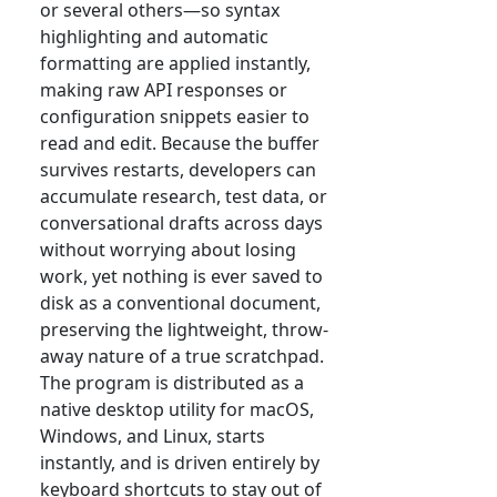
or several others—so syntax
highlighting and automatic
formatting are applied instantly,
making raw API responses or
configuration snippets easier to
read and edit. Because the buffer
survives restarts, developers can
accumulate research, test data, or
conversational drafts across days
without worrying about losing
work, yet nothing is ever saved to
disk as a conventional document,
preserving the lightweight, throw-
away nature of a true scratchpad.
The program is distributed as a
native desktop utility for macOS,
Windows, and Linux, starts
instantly, and is driven entirely by
keyboard shortcuts to stay out of