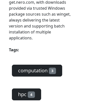
get.nero.com, with downloads
provided via trusted Windows
package sources such as winget,
always delivering the latest
version and supporting batch
installation of multiple
applications.
Tags:
computation
3
hpc
4