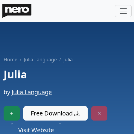
Home
Julia Language
Julia
Julia
by
Julia Language
Free Download
Visit Website