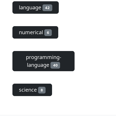
language
42
numerical
6
programming-
language
40
science
8