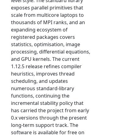
level style. The standard library
exposes parallel primitives that
scale from multicore laptops to
thousands of MPI ranks, and an
expanding ecosystem of
registered packages covers
statistics, optimisation, image
processing, differential equations,
and GPU kernels. The current
1.12.5 release refines compiler
heuristics, improves thread
scheduling, and updates
numerous standard-library
functions, continuing the
incremental stability policy that
has carried the project from early
0.x versions through the present
long-term support track. The
software is available for free on