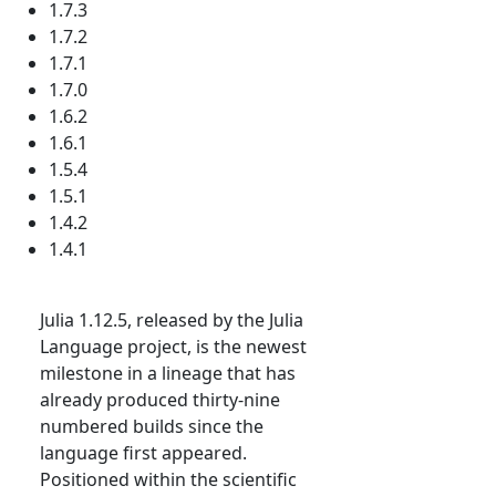
1.7.3
1.7.2
1.7.1
1.7.0
1.6.2
1.6.1
1.5.4
1.5.1
1.4.2
1.4.1
Julia 1.12.5, released by the Julia
Language project, is the newest
milestone in a lineage that has
already produced thirty-nine
numbered builds since the
language first appeared.
Positioned within the scientific