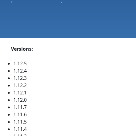
Versions:
1.12.5
1.12.4
1.12.3
1.12.2
1.12.1
1.12.0
1.11.7
1.11.6
1.11.5
1.11.4