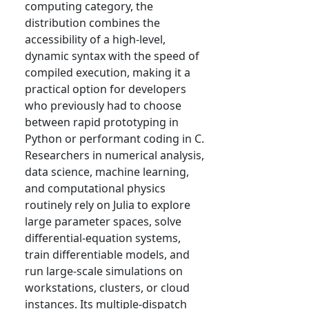
computing category, the
distribution combines the
accessibility of a high-level,
dynamic syntax with the speed of
compiled execution, making it a
practical option for developers
who previously had to choose
between rapid prototyping in
Python or performant coding in C.
Researchers in numerical analysis,
data science, machine learning,
and computational physics
routinely rely on Julia to explore
large parameter spaces, solve
differential-equation systems,
train differentiable models, and
run large-scale simulations on
workstations, clusters, or cloud
instances. Its multiple-dispatch