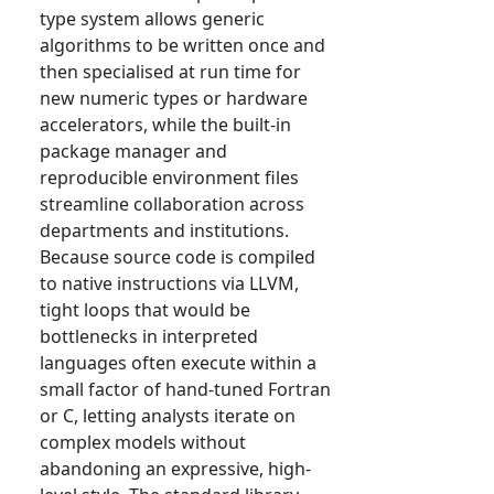
type system allows generic
algorithms to be written once and
then specialised at run time for
new numeric types or hardware
accelerators, while the built-in
package manager and
reproducible environment files
streamline collaboration across
departments and institutions.
Because source code is compiled
to native instructions via LLVM,
tight loops that would be
bottlenecks in interpreted
languages often execute within a
small factor of hand-tuned Fortran
or C, letting analysts iterate on
complex models without
abandoning an expressive, high-