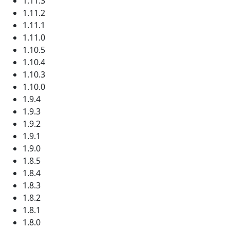
1.11.3
1.11.2
1.11.1
1.11.0
1.10.5
1.10.4
1.10.3
1.10.0
1.9.4
1.9.3
1.9.2
1.9.1
1.9.0
1.8.5
1.8.4
1.8.3
1.8.2
1.8.1
1.8.0