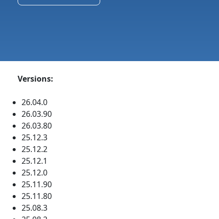
Versions:
26.04.0
26.03.90
26.03.80
25.12.3
25.12.2
25.12.1
25.12.0
25.11.90
25.11.80
25.08.3