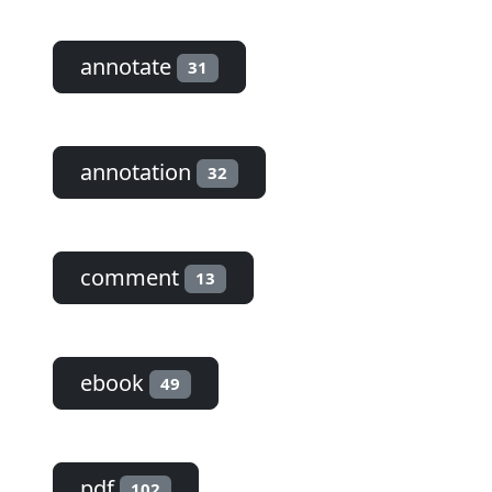
annotate
31
annotation
32
comment
13
ebook
49
pdf
102