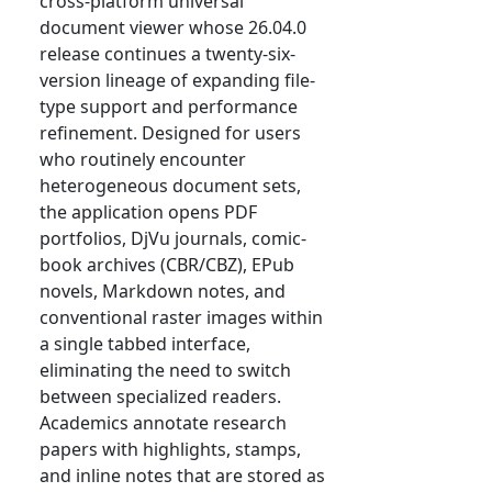
cross-platform universal
document viewer whose 26.04.0
release continues a twenty-six-
version lineage of expanding file-
type support and performance
refinement. Designed for users
who routinely encounter
heterogeneous document sets,
the application opens PDF
portfolios, DjVu journals, comic-
book archives (CBR/CBZ), EPub
novels, Markdown notes, and
conventional raster images within
a single tabbed interface,
eliminating the need to switch
between specialized readers.
Academics annotate research
papers with highlights, stamps,
and inline notes that are stored as