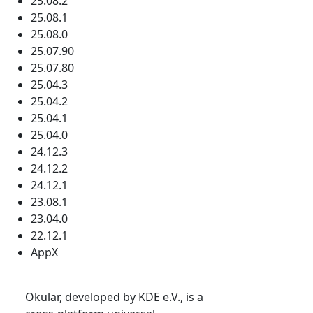
25.08.2
25.08.1
25.08.0
25.07.90
25.07.80
25.04.3
25.04.2
25.04.1
25.04.0
24.12.3
24.12.2
24.12.1
23.08.1
23.04.0
22.12.1
AppX
Okular, developed by KDE e.V., is a