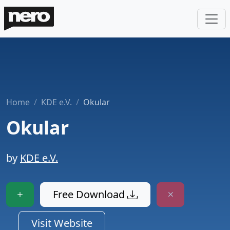
Home
KDE e.V.
Okular
Okular
by
KDE e.V.
Free Download
Visit Website