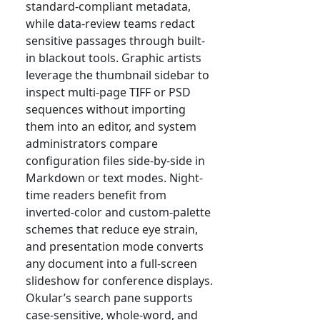
standard-compliant metadata,
while data-review teams redact
sensitive passages through built-
in blackout tools. Graphic artists
leverage the thumbnail sidebar to
inspect multi-page TIFF or PSD
sequences without importing
them into an editor, and system
administrators compare
configuration files side-by-side in
Markdown or text modes. Night-
time readers benefit from
inverted-color and custom-palette
schemes that reduce eye strain,
and presentation mode converts
any document into a full-screen
slideshow for conference displays.
Okular’s search pane supports
case-sensitive, whole-word, and