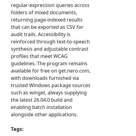
regular-expression queries across
folders of mixed documents,
returning page-indexed results
that can be exported as CSV for
audit trails. Accessibility is
reinforced through text-to-speech
synthesis and adjustable contrast
profiles that meet WCAG
guidelines. The program remains
available for free on get.nero.com,
with downloads furnished via
trusted Windows package sources
such as winget, always supplying
the latest 26.04.0 build and
enabling batch installation
alongside other applications.
Tags: