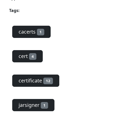
Tags:
cacerts
1
cert
4
certificate
12
jarsigner
1