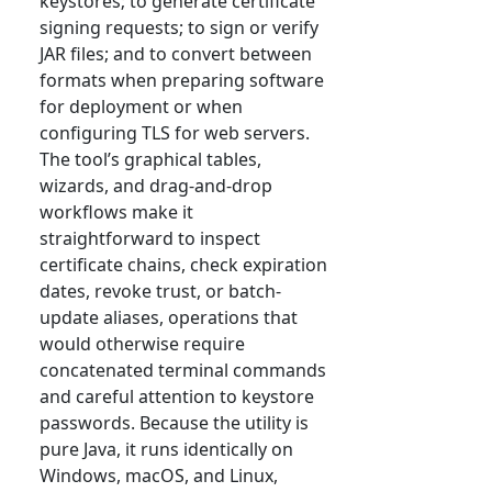
keystores; to generate certificate
signing requests; to sign or verify
JAR files; and to convert between
formats when preparing software
for deployment or when
configuring TLS for web servers.
The tool’s graphical tables,
wizards, and drag-and-drop
workflows make it
straightforward to inspect
certificate chains, check expiration
dates, revoke trust, or batch-
update aliases, operations that
would otherwise require
concatenated terminal commands
and careful attention to keystore
passwords. Because the utility is
pure Java, it runs identically on
Windows, macOS, and Linux,