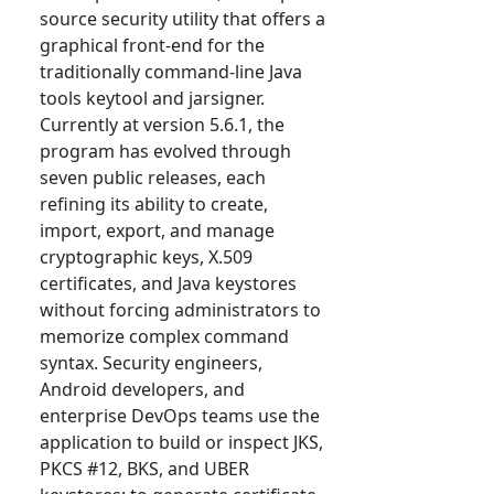
source security utility that offers a
graphical front-end for the
traditionally command-line Java
tools keytool and jarsigner.
Currently at version 5.6.1, the
program has evolved through
seven public releases, each
refining its ability to create,
import, export, and manage
cryptographic keys, X.509
certificates, and Java keystores
without forcing administrators to
memorize complex command
syntax. Security engineers,
Android developers, and
enterprise DevOps teams use the
application to build or inspect JKS,
PKCS #12, BKS, and UBER