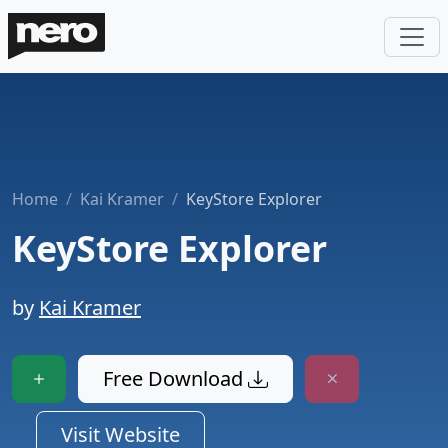
Home
Kai Kramer
KeyStore Explorer
KeyStore Explorer
by
Kai Kramer
Free Download
Visit Website