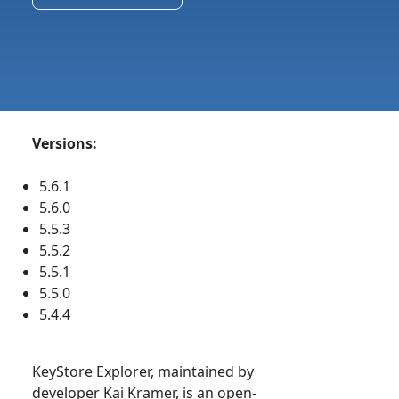
Versions:
5.6.1
5.6.0
5.5.3
5.5.2
5.5.1
5.5.0
5.4.4
KeyStore Explorer, maintained by
developer Kai Kramer, is an open-