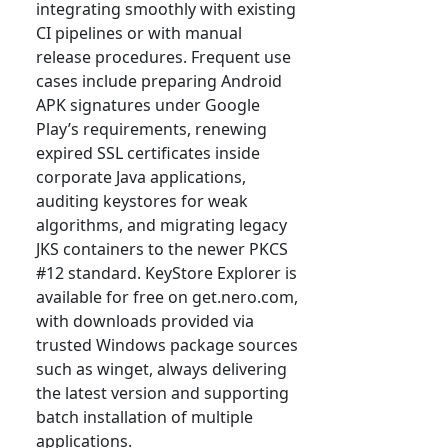
integrating smoothly with existing
CI pipelines or with manual
release procedures. Frequent use
cases include preparing Android
APK signatures under Google
Play’s requirements, renewing
expired SSL certificates inside
corporate Java applications,
auditing keystores for weak
algorithms, and migrating legacy
JKS containers to the newer PKCS
#12 standard. KeyStore Explorer is
available for free on get.nero.com,
with downloads provided via
trusted Windows package sources
such as winget, always delivering
the latest version and supporting
batch installation of multiple
applications.