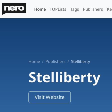
Home
TOPLists
Tags
Publishers
Ke
Home
Publishers
Stelliberty
Stelliberty
Visit Website