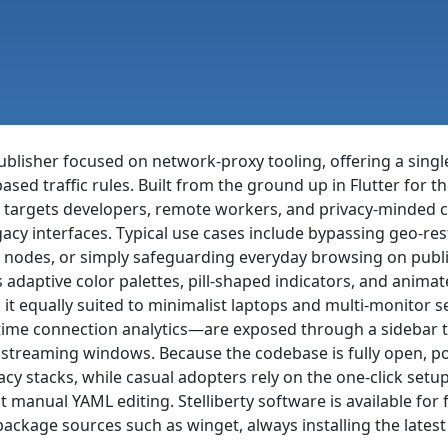
ublisher focused on network-proxy tooling, offering a sing
ed traffic rules. Built from the ground up in Flutter for t
 targets developers, remote workers, and privacy-minded 
gacy interfaces. Typical use cases include bypassing geo-res
y nodes, or simply safeguarding everyday browsing on publi
adaptive color palettes, pill-shaped indicators, and animat
it equally suited to minimalist laptops and multi-monito
-time connection analytics—are exposed through a sidebar th
r streaming windows. Because the codebase is fully open, 
vacy stacks, while casual adopters rely on the one-click setu
 manual YAML editing. Stelliberty software is available fo
ckage sources such as winget, always installing the lates