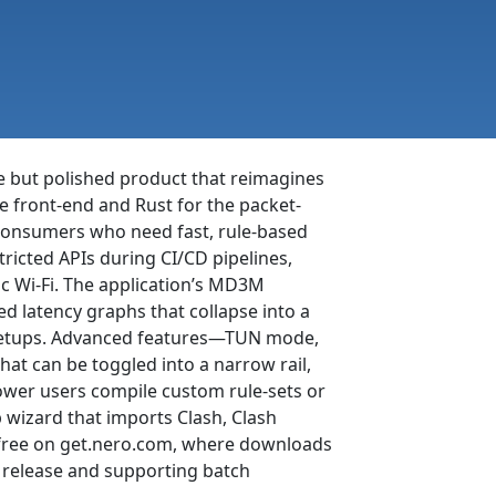
le but polished product that reimagines
he front-end and Rust for the packet-
consumers who need fast, rule-based
tricted APIs during CI/CD pipelines,
c Wi-Fi. The application’s MD3M
ed latency graphs that collapse into a
r setups. Advanced features—TUN mode,
at can be toggled into a narrow rail,
power users compile custom rule-sets or
p wizard that imports Clash, Clash
r free on get.nero.com, where downloads
t release and supporting batch