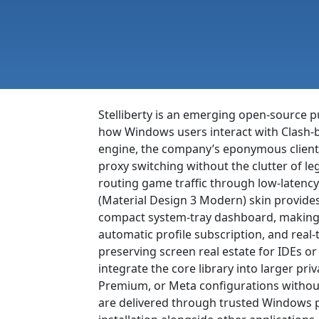
Stelliberty is an emerging open-source p
how Windows users interact with Clash-bas
engine, the company’s eponymous client
proxy switching without the clutter of le
routing game traffic through low-latenc
(Material Design 3 Modern) skin provides 
compact system-tray dashboard, making 
automatic profile subscription, and real
preserving screen real estate for IDEs o
integrate the core library into larger pri
Premium, or Meta configurations without
are delivered through trusted Windows pa