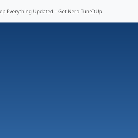
ep Everything Updated – Get Nero TuneItUp