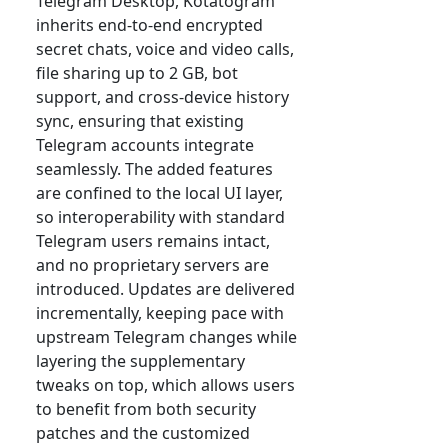
Telegram Desktop, Kotatogram
inherits end-to-end encrypted
secret chats, voice and video calls,
file sharing up to 2 GB, bot
support, and cross-device history
sync, ensuring that existing
Telegram accounts integrate
seamlessly. The added features
are confined to the local UI layer,
so interoperability with standard
Telegram users remains intact,
and no proprietary servers are
introduced. Updates are delivered
incrementally, keeping pace with
upstream Telegram changes while
layering the supplementary
tweaks on top, which allows users
to benefit from both security
patches and the customized