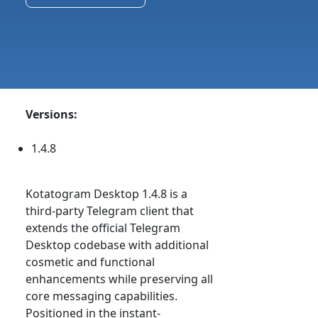
Versions:
1.4.8
Kotatogram Desktop 1.4.8 is a
third-party Telegram client that
extends the official Telegram
Desktop codebase with additional
cosmetic and functional
enhancements while preserving all
core messaging capabilities.
Positioned in the instant-