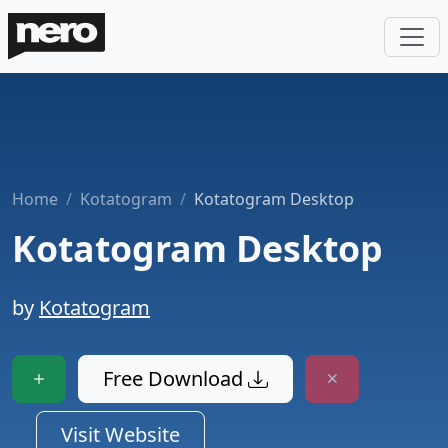
Home
Kotatogram
Kotatogram Desktop
Kotatogram Desktop
by
Kotatogram
Free Download
Visit Website