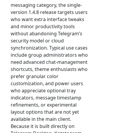
messaging category, the single-
version 1.4.8 release targets users
who want extra interface tweaks
and minor productivity tools
without abandoning Telegram’s
security model or cloud
synchronization. Typical use cases
include group administrators who
need advanced chat-management
shortcuts, theme enthusiasts who
prefer granular color
customization, and power users
who appreciate optional tray
indicators, message timestamp
refinements, or experimental
layout options that are not yet
available in the main client.
Because it is built directly on