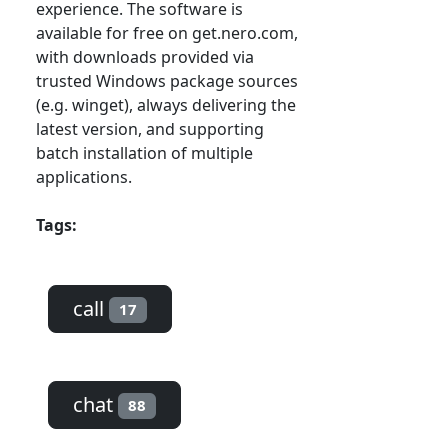
experience. The software is
available for free on get.nero.com,
with downloads provided via
trusted Windows package sources
(e.g. winget), always delivering the
latest version, and supporting
batch installation of multiple
applications.
Tags:
call
17
chat
88