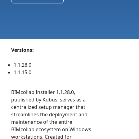
Versions:
1.1.28.0
1.1.15.0
BIMcollab Installer 1.1.28.0,
published by Kubus, serves as a
centralized setup manager that
streamlines the deployment and
maintenance of the entire
BIMcollab ecosystem on Windows
workstations. Created for