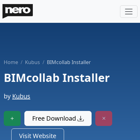
Home
Kubus
BIMcollab Installer
BIMcollab Installer
by
Kubus
Free Download
Visit Website