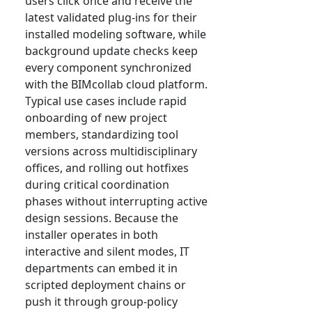
users click once and receive the
latest validated plug-ins for their
installed modeling software, while
background update checks keep
every component synchronized
with the BIMcollab cloud platform.
Typical use cases include rapid
onboarding of new project
members, standardizing tool
versions across multidisciplinary
offices, and rolling out hotfixes
during critical coordination
phases without interrupting active
design sessions. Because the
installer operates in both
interactive and silent modes, IT
departments can embed it in
scripted deployment chains or
push it through group-policy