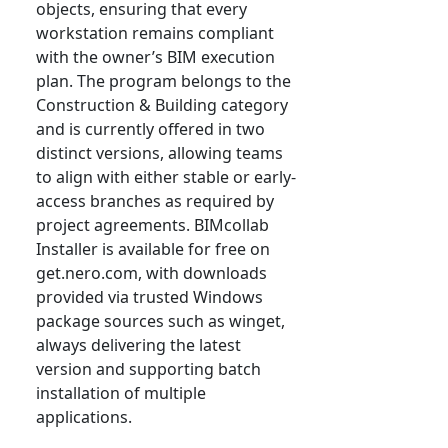
objects, ensuring that every
workstation remains compliant
with the owner’s BIM execution
plan. The program belongs to the
Construction & Building category
and is currently offered in two
distinct versions, allowing teams
to align with either stable or early-
access branches as required by
project agreements. BIMcollab
Installer is available for free on
get.nero.com, with downloads
provided via trusted Windows
package sources such as winget,
always delivering the latest
version and supporting batch
installation of multiple
applications.