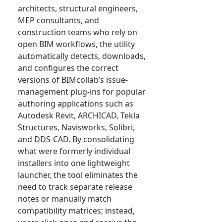
architects, structural engineers,
MEP consultants, and
construction teams who rely on
open BIM workflows, the utility
automatically detects, downloads,
and configures the correct
versions of BIMcollab’s issue-
management plug-ins for popular
authoring applications such as
Autodesk Revit, ARCHICAD, Tekla
Structures, Navisworks, Solibri,
and DDS-CAD. By consolidating
what were formerly individual
installers into one lightweight
launcher, the tool eliminates the
need to track separate release
notes or manually match
compatibility matrices; instead,