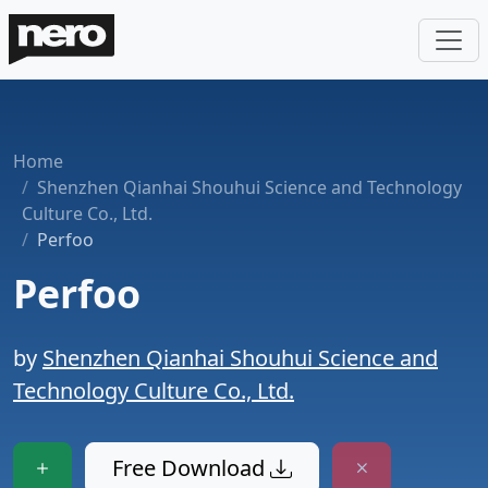
Home
Shenzhen Qianhai Shouhui Science and Technology
Culture Co., Ltd.
Perfoo
Perfoo
by
Shenzhen Qianhai Shouhui Science and
Technology Culture Co., Ltd.
Free Download