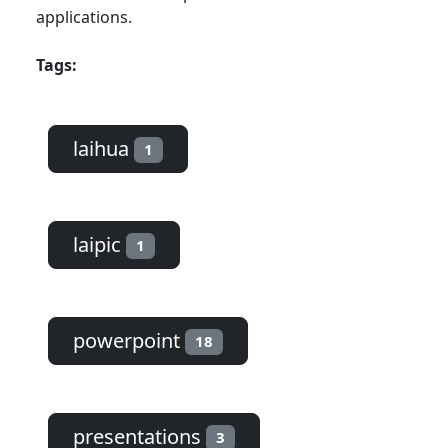
applications.
Tags:
laihua
1
laipic
1
powerpoint
18
presentations
3