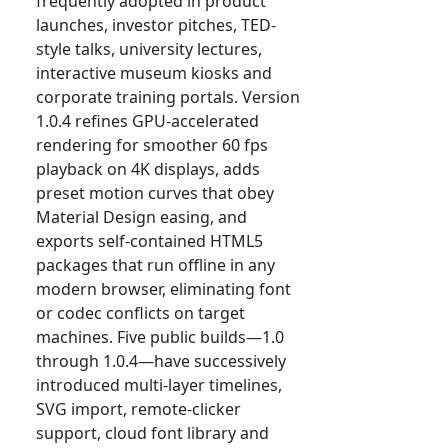
frequently adopted in product
launches, investor pitches, TED-
style talks, university lectures,
interactive museum kiosks and
corporate training portals. Version
1.0.4 refines GPU-accelerated
rendering for smoother 60 fps
playback on 4K displays, adds
preset motion curves that obey
Material Design easing, and
exports self-contained HTML5
packages that run offline in any
modern browser, eliminating font
or codec conflicts on target
machines. Five public builds—1.0
through 1.0.4—have successively
introduced multi-layer timelines,
SVG import, remote-clicker
support, cloud font library and