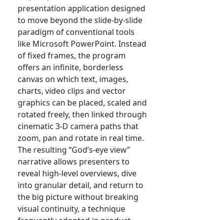
presentation application designed
to move beyond the slide-by-slide
paradigm of conventional tools
like Microsoft PowerPoint. Instead
of fixed frames, the program
offers an infinite, borderless
canvas on which text, images,
charts, video clips and vector
graphics can be placed, scaled and
rotated freely, then linked through
cinematic 3-D camera paths that
zoom, pan and rotate in real time.
The resulting “God’s-eye view”
narrative allows presenters to
reveal high-level overviews, dive
into granular detail, and return to
the big picture without breaking
visual continuity, a technique