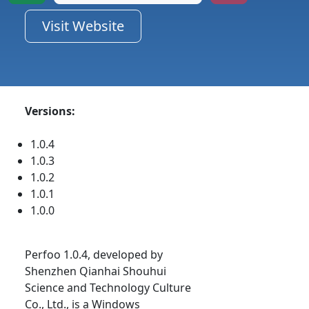
Visit Website
Versions:
1.0.4
1.0.3
1.0.2
1.0.1
1.0.0
Perfoo 1.0.4, developed by
Shenzhen Qianhai Shouhui
Science and Technology Culture
Co., Ltd., is a Windows