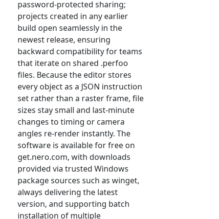
password-protected sharing;
projects created in any earlier
build open seamlessly in the
newest release, ensuring
backward compatibility for teams
that iterate on shared .perfoo
files. Because the editor stores
every object as a JSON instruction
set rather than a raster frame, file
sizes stay small and last-minute
changes to timing or camera
angles re-render instantly. The
software is available for free on
get.nero.com, with downloads
provided via trusted Windows
package sources such as winget,
always delivering the latest
version, and supporting batch
installation of multiple