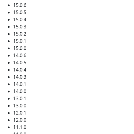
15.0.6
15.0.5
15.0.4
15.0.3
15.0.2
15.0.1
15.0.0
14.0.6
14.0.5
14.0.4
14.0.3
14.0.1
14.0.0
13.0.1
13.0.0
12.0.1
12.0.0
11.1.0