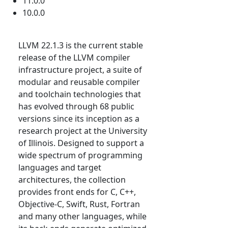
11.0.0
10.0.0
LLVM 22.1.3 is the current stable
release of the LLVM compiler
infrastructure project, a suite of
modular and reusable compiler
and toolchain technologies that
has evolved through 68 public
versions since its inception as a
research project at the University
of Illinois. Designed to support a
wide spectrum of programming
languages and target
architectures, the collection
provides front ends for C, C++,
Objective-C, Swift, Rust, Fortran
and many other languages, while