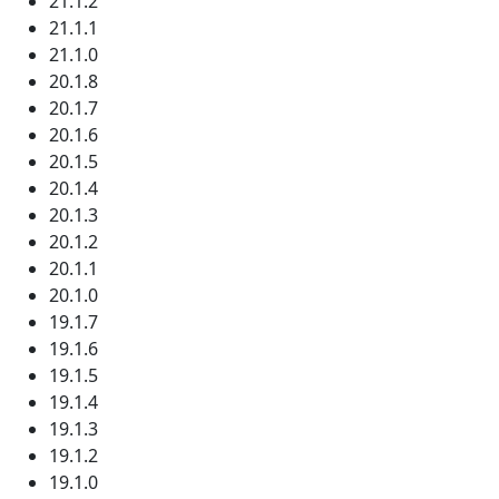
21.1.2
21.1.1
21.1.0
20.1.8
20.1.7
20.1.6
20.1.5
20.1.4
20.1.3
20.1.2
20.1.1
20.1.0
19.1.7
19.1.6
19.1.5
19.1.4
19.1.3
19.1.2
19.1.0