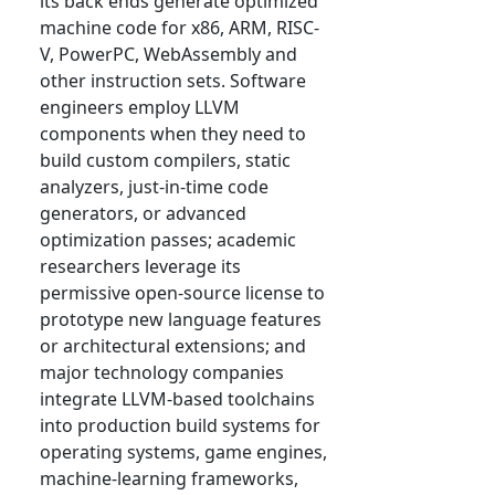
its back ends generate optimized
machine code for x86, ARM, RISC-
V, PowerPC, WebAssembly and
other instruction sets. Software
engineers employ LLVM
components when they need to
build custom compilers, static
analyzers, just-in-time code
generators, or advanced
optimization passes; academic
researchers leverage its
permissive open-source license to
prototype new language features
or architectural extensions; and
major technology companies
integrate LLVM-based toolchains
into production build systems for
operating systems, game engines,
machine-learning frameworks,