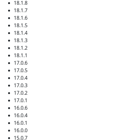
18.1.8
18.1.7
18.1.6
18.1.5
18.1.4
18.1.3
18.1.2
18.1.1
17.0.6
17.0.5
17.0.4
17.0.3
17.0.2
17.0.1
16.0.6
16.0.4
16.0.1
16.0.0
15.0.7