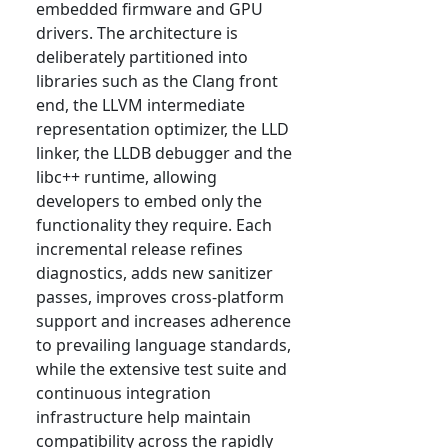
embedded firmware and GPU
drivers. The architecture is
deliberately partitioned into
libraries such as the Clang front
end, the LLVM intermediate
representation optimizer, the LLD
linker, the LLDB debugger and the
libc++ runtime, allowing
developers to embed only the
functionality they require. Each
incremental release refines
diagnostics, adds new sanitizer
passes, improves cross-platform
support and increases adherence
to prevailing language standards,
while the extensive test suite and
continuous integration
infrastructure help maintain
compatibility across the rapidly