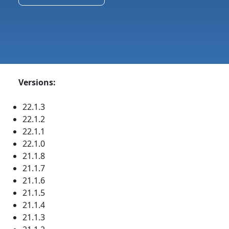
Versions:
22.1.3
22.1.2
22.1.1
22.1.0
21.1.8
21.1.7
21.1.6
21.1.5
21.1.4
21.1.3