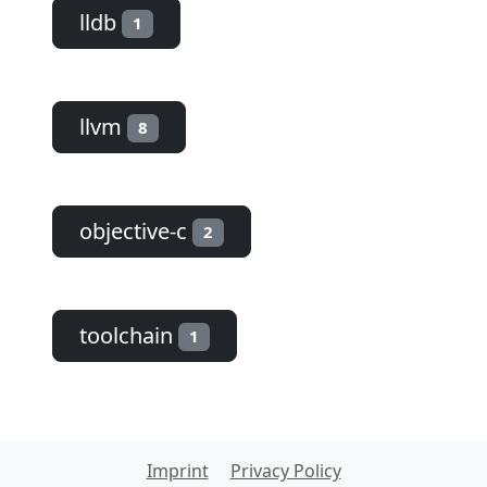
lldb
1
llvm
8
objective-c
2
toolchain
1
Imprint
Privacy Policy