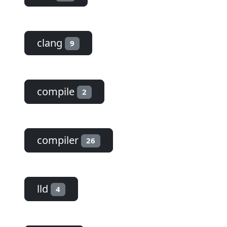
clang
9
compile
2
compiler
26
lld
4