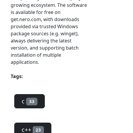
growing ecosystem. The software
is available for free on
get.nero.com, with downloads
provided via trusted Windows
package sources (e.g. winget),
always delivering the latest
version, and supporting batch
installation of multiple
applications.
Tags:
c
33
c++
23