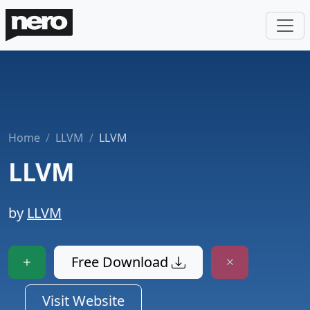
Home
LLVM
LLVM
LLVM
by
LLVM
Free Download
Visit Website