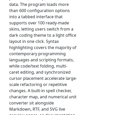
data. The program loads more
than 600 configuration options
into a tabbed interface that
supports over 100 ready-made
skins, letting users switch from a
dark coding theme to a light office
layout in one click. Syntax
highlighting covers the majority of
contemporary programming
languages and scripting formats,
while code/text folding, multi-
caret editing, and synchronized
cursor placement accelerate large-
scale refactoring or repetitive
changes. A built-in spell checker,
character map, and numerical unit
converter sit alongside
Markdown, RTF, and SVG live