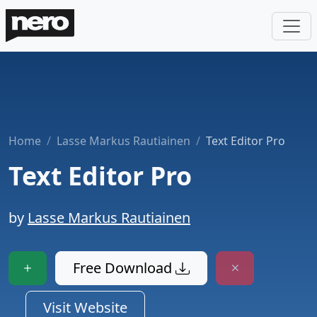
Home
Lasse Markus Rautiainen
Text Editor Pro
Text Editor Pro
by
Lasse Markus Rautiainen
Free Download
Visit Website