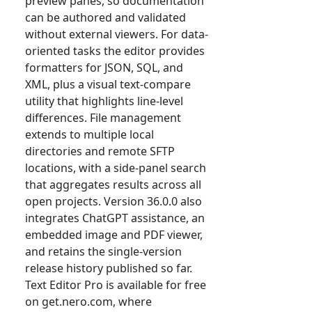
preview panes, so documentation
can be authored and validated
without external viewers. For data-
oriented tasks the editor provides
formatters for JSON, SQL, and
XML, plus a visual text-compare
utility that highlights line-level
differences. File management
extends to multiple local
directories and remote SFTP
locations, with a side-panel search
that aggregates results across all
open projects. Version 36.0.0 also
integrates ChatGPT assistance, an
embedded image and PDF viewer,
and retains the single-version
release history published so far.
Text Editor Pro is available for free
on get.nero.com, where