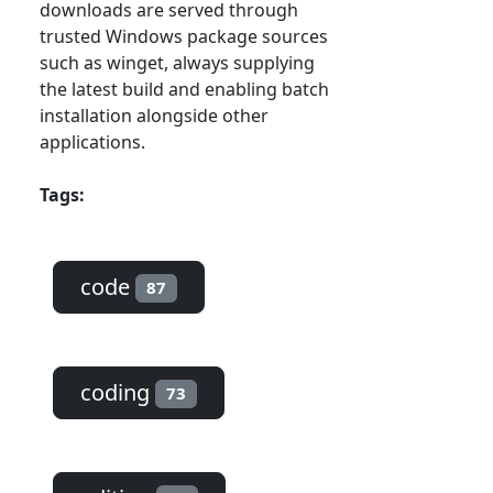
downloads are served through
trusted Windows package sources
such as winget, always supplying
the latest build and enabling batch
installation alongside other
applications.
Tags:
code
87
coding
73