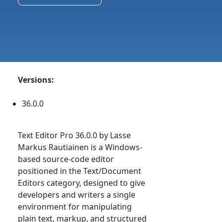
Versions:
36.0.0
Text Editor Pro 36.0.0 by Lasse
Markus Rautiainen is a Windows-
based source-code editor
positioned in the Text/Document
Editors category, designed to give
developers and writers a single
environment for manipulating
plain text, markup, and structured