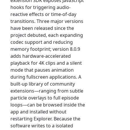
extension SDK exposes JavaScript
hooks for triggering audio-
reactive effects or time-of-day
transitions. Three major versions
have been released since the
project debuted, each expanding
codec support and reducing
memory footprint; version 8.0.9
adds hardware-accelerated
playback for 4K clips and a silent
mode that pauses animation
during fullscreen applications. A
built-up library of community
extensions—ranging from subtle
particle overlays to full episode
loops—can be browsed inside the
app and installed without
restarting Explorer. Because the
software writes to a isolated