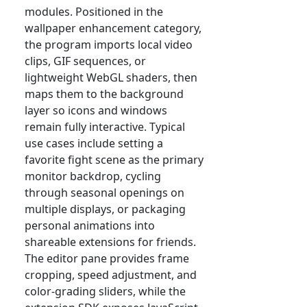
modules. Positioned in the
wallpaper enhancement category,
the program imports local video
clips, GIF sequences, or
lightweight WebGL shaders, then
maps them to the background
layer so icons and windows
remain fully interactive. Typical
use cases include setting a
favorite fight scene as the primary
monitor backdrop, cycling
through seasonal openings on
multiple displays, or packaging
personal animations into
shareable extensions for friends.
The editor pane provides frame
cropping, speed adjustment, and
color-grading sliders, while the