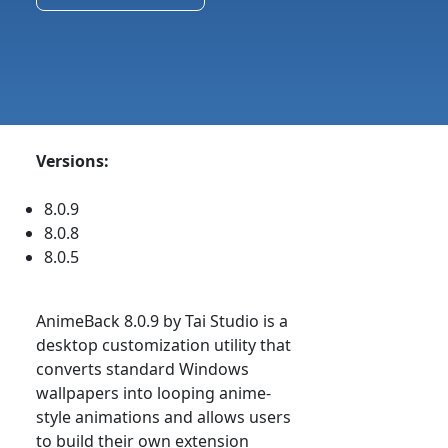
Versions:
8.0.9
8.0.8
8.0.5
AnimeBack 8.0.9 by Tai Studio is a
desktop customization utility that
converts standard Windows
wallpapers into looping anime-
style animations and allows users
to build their own extension