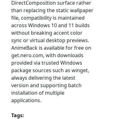
DirectComposition surface rather
than replacing the static wallpaper
file, compatibility is maintained
across Windows 10 and 11 builds
without breaking accent color
sync or virtual desktop previews.
AnimeBack is available for free on
get.nero.com, with downloads
provided via trusted Windows
package sources such as winget,
always delivering the latest
version and supporting batch
installation of multiple
applications.
Tags: