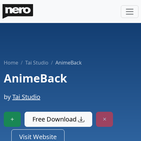
Home
Tai Studio
AnimeBack
AnimeBack
by
Tai Studio
Free Download
Visit Website