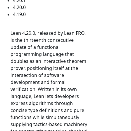
4.20.1
4.20.0
4.19.0
Lean 4.29.0, released by Lean FRO,
is the thirteenth consecutive
update of a functional
programming language that
doubles as an interactive theorem
prover, positioning itself at the
intersection of software
development and formal
verification. Written in its own
language, Lean lets developers
express algorithms through
concise type definitions and pure
functions while simultaneously
supplying tactics-based machinery