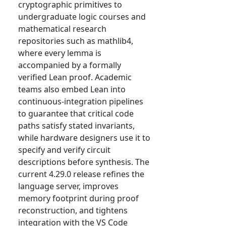
cryptographic primitives to
undergraduate logic courses and
mathematical research
repositories such as mathlib4,
where every lemma is
accompanied by a formally
verified Lean proof. Academic
teams also embed Lean into
continuous-integration pipelines
to guarantee that critical code
paths satisfy stated invariants,
while hardware designers use it to
specify and verify circuit
descriptions before synthesis. The
current 4.29.0 release refines the
language server, improves
memory footprint during proof
reconstruction, and tightens
integration with the VS Code