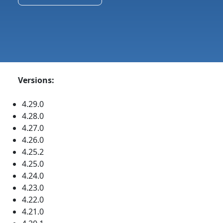
Versions:
4.29.0
4.28.0
4.27.0
4.26.0
4.25.2
4.25.0
4.24.0
4.23.0
4.22.0
4.21.0