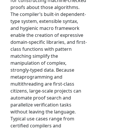
for constructing machine-checked
proofs about those algorithms.
The compiler’s built-in dependent-
type system, extensible syntax,
and hygienic macro framework
enable the creation of expressive
domain-specific libraries, and first-
class functions with pattern
matching simplify the
manipulation of complex,
strongly-typed data. Because
metaprogramming and
multithreading are first-class
citizens, large-scale projects can
automate proof search and
parallelize verification tasks
without leaving the language.
Typical use cases range from
certified compilers and