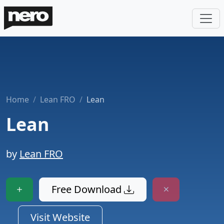
Home
Lean FRO
Lean
Lean
by
Lean FRO
Free Download
Visit Website