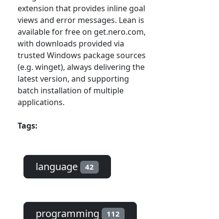
extension that provides inline goal
views and error messages. Lean is
available for free on get.nero.com,
with downloads provided via
trusted Windows package sources
(e.g. winget), always delivering the
latest version, and supporting
batch installation of multiple
applications.
Tags:
language
42
programming
112