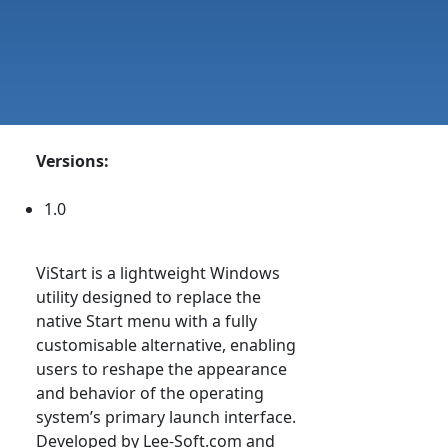
Versions:
1.0
ViStart is a lightweight Windows
utility designed to replace the
native Start menu with a fully
customisable alternative, enabling
users to reshape the appearance
and behavior of the operating
system’s primary launch interface.
Developed by Lee-Soft.com and