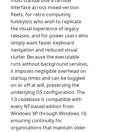
must standardise a familiar
interface across mixed-version
fleets, for retro-computing
hobbyists who wish to replicate
the visual experience of legacy
releases, and for power users who
simply want faster keyboard
navigation and reduced visual
clutter. Because the executable
runs without background services,
it imposes negligible overhead on
startup times and can be toggled
on or off at will, preserving the
underlying OS configuration. The
1.0 codebase is compatible with
every NT-based edition from
Windows XP through Windows 10,
ensuring continuity for
organisations that maintain older