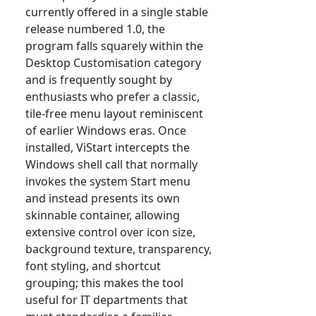
currently offered in a single stable
release numbered 1.0, the
program falls squarely within the
Desktop Customisation category
and is frequently sought by
enthusiasts who prefer a classic,
tile-free menu layout reminiscent
of earlier Windows eras. Once
installed, ViStart intercepts the
Windows shell call that normally
invokes the system Start menu
and instead presents its own
skinnable container, allowing
extensive control over icon size,
background texture, transparency,
font styling, and shortcut
grouping; this makes the tool
useful for IT departments that