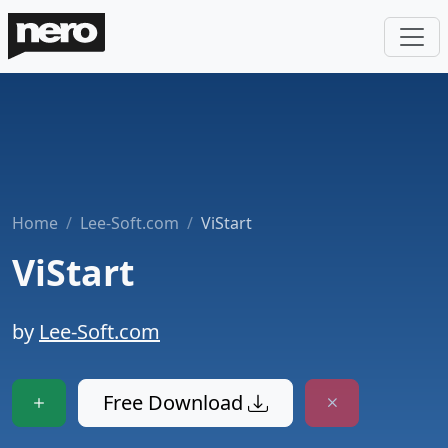
Home
Lee-Soft.com
ViStart
ViStart
by
Lee-Soft.com
Free Download