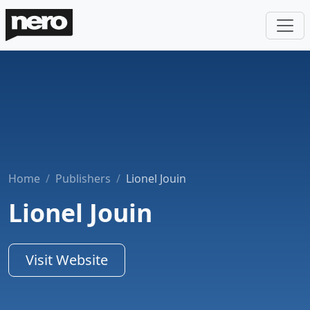
Home
Publishers
Lionel Jouin
Lionel Jouin
Visit Website