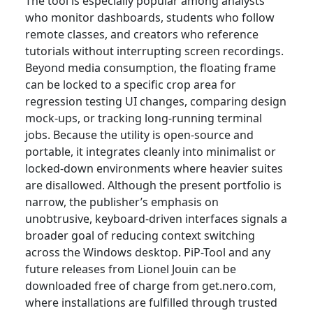
The tool is especially popular among analysts
who monitor dashboards, students who follow
remote classes, and creators who reference
tutorials without interrupting screen recordings.
Beyond media consumption, the floating frame
can be locked to a specific crop area for
regression testing UI changes, comparing design
mock-ups, or tracking long-running terminal
jobs. Because the utility is open-source and
portable, it integrates cleanly into minimalist or
locked-down environments where heavier suites
are disallowed. Although the present portfolio is
narrow, the publisher’s emphasis on
unobtrusive, keyboard-driven interfaces signals a
broader goal of reducing context switching
across the Windows desktop. PiP-Tool and any
future releases from Lionel Jouin can be
downloaded free of charge from get.nero.com,
where installations are fulfilled through trusted