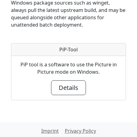
Windows package sources such as winget,
always pull the latest upstream build, and may be
queued alongside other applications for
unattended batch deployment.
PiP-Tool
PiP tool is a software to use the Picture in
Picture mode on Windows.
Details
Imprint
Privacy Policy