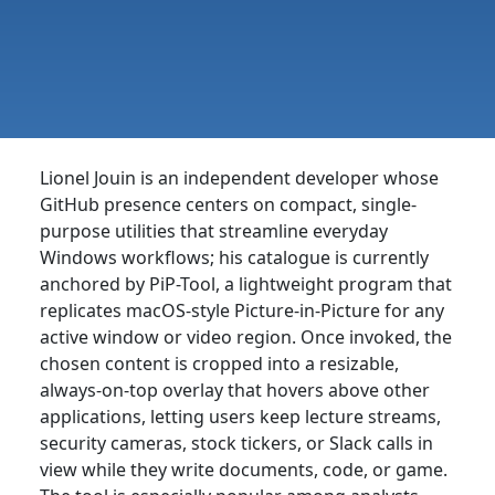
Lionel Jouin is an independent developer whose
GitHub presence centers on compact, single-
purpose utilities that streamline everyday
Windows workflows; his catalogue is currently
anchored by PiP-Tool, a lightweight program that
replicates macOS-style Picture-in-Picture for any
active window or video region. Once invoked, the
chosen content is cropped into a resizable,
always-on-top overlay that hovers above other
applications, letting users keep lecture streams,
security cameras, stock tickers, or Slack calls in
view while they write documents, code, or game.