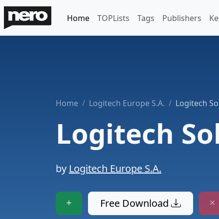
Home
TOPLists
Tags
Publishers
Ke
Home
Logitech Europe S.A.
Logitech So
Logitech So
by
Logitech Europe S.A.
Free Download