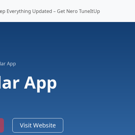
ep Everything Updated – Get Nero TuneItUp
lar App
lar App
Visit Website