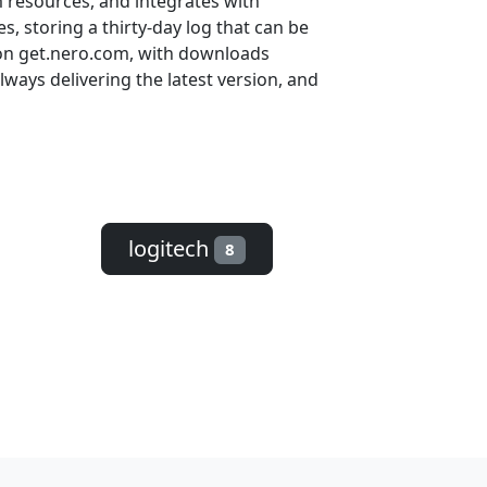
m resources, and integrates with
, storing a thirty-day log that can be
e on get.nero.com, with downloads
ways delivering the latest version, and
logitech
8