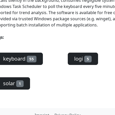
talls silently in the background, consumes negligible syste
dows Task Scheduler to poll the keyboard every five minutes
orted for trend analysis. The software is available for fre
vided via trusted Windows package sources (e.g. winget), al
porting batch installation of multiple applications.
s:
keyboard
logi
55
5
solar
1