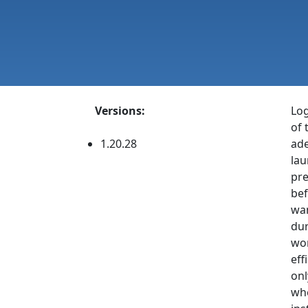
Versions:
Log
of 
1.20.28
ade
lau
pre
bef
wan
dur
wor
eff
onl
whe