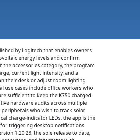
blished by Logitech that enables owners
voltaic energy levels and confirm
r the accessories category, the program
ge, current light intensity, and a
n their desk or adjust room lighting
cal use cases include office workers who
are sufficient to keep the K750 charged
tive hardware audits across multiple
peripherals who wish to track solar
cal charge-indicator LEDs, the app is the
 for triggering desktop notifications
ion 1.20.28, the sole release to date,