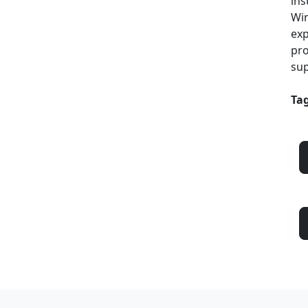
ins
Win
exp
pro
sup
Tag