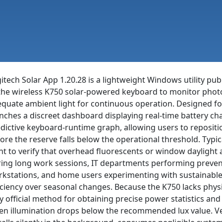
itech Solar App 1.20.28 is a lightweight Windows utility pu
the wireless K750 solar-powered keyboard to monitor photo
quate ambient light for continuous operation. Designed fo
nches a discreet dashboard displaying real-time battery char
dictive keyboard-runtime graph, allowing users to repositio
ore the reserve falls below the operational threshold. Typi
t to verify that overhead fluorescents or window daylight 
ing long work sessions, IT departments performing preven
kstations, and home users experimenting with sustainable 
iciency over seasonal changes. Because the K750 lacks physi
y official method for obtaining precise power statistics and
n illumination drops below the recommended lux value. Vers