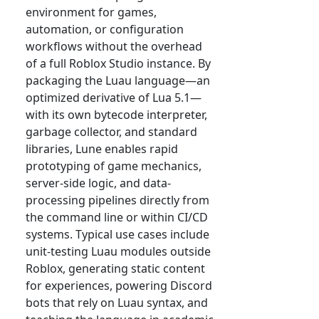
environment for games,
automation, or configuration
workflows without the overhead
of a full Roblox Studio instance. By
packaging the Luau language—an
optimized derivative of Lua 5.1—
with its own bytecode interpreter,
garbage collector, and standard
libraries, Lune enables rapid
prototyping of game mechanics,
server-side logic, and data-
processing pipelines directly from
the command line or within CI/CD
systems. Typical use cases include
unit-testing Luau modules outside
Roblox, generating static content
for experiences, powering Discord
bots that rely on Luau syntax, and