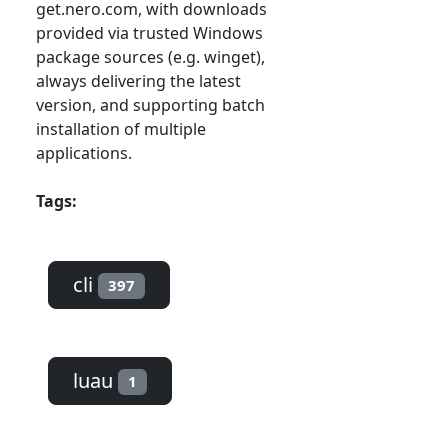
get.nero.com, with downloads
provided via trusted Windows
package sources (e.g. winget),
always delivering the latest
version, and supporting batch
installation of multiple
applications.
Tags:
cli
397
luau
1