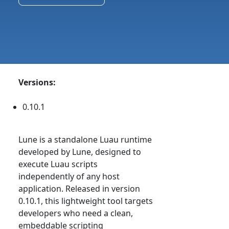
Versions:
0.10.1
Lune is a standalone Luau runtime
developed by Lune, designed to
execute Luau scripts
independently of any host
application. Released in version
0.10.1, this lightweight tool targets
developers who need a clean,
embeddable scripting