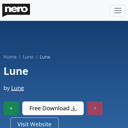
Home
Lune
Lune
Lune
by
Lune
Free Download
Visit Website