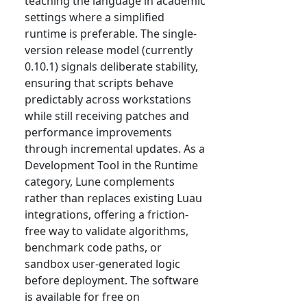
teaching the language in academic
settings where a simplified
runtime is preferable. The single-
version release model (currently
0.10.1) signals deliberate stability,
ensuring that scripts behave
predictably across workstations
while still receiving patches and
performance improvements
through incremental updates. As a
Development Tool in the Runtime
category, Lune complements
rather than replaces existing Luau
integrations, offering a friction-
free way to validate algorithms,
benchmark code paths, or
sandbox user-generated logic
before deployment. The software
is available for free on