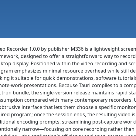
eo Recorder 1.0.0 by publisher M336 is a lightweight screen-
mework, designed to offer a straightforward way to record a
ktop display. Positioned within the video recording and sc
gram emphasizes minimal resource overhead while still de
ing it suitable for quick demonstrations, software tutoria
ote-work presentations. Because Tauri compiles to a compa
ctron bundle, the single-version release maintains rapid 
sumption compared with many contemporary recorders. Us
btrusive interface that lets them choose a specific monitor
ired program; once the session ends, the resulting video is
itional encoding prompts, streamlining post-capture workf
entionally narrow—focusing on core recording rather than 