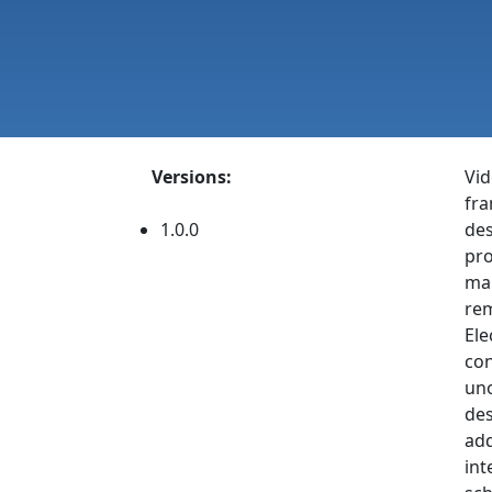
Versions:
Vid
fra
1.0.0
des
pro
mak
rem
Ele
con
uno
des
add
int