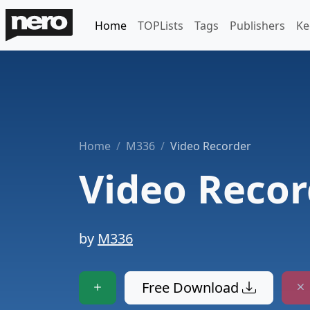
Home
TOPLists
Tags
Publishers
Ke
Home
M336
Video Recorder
Video Recor
by
M336
Free Download