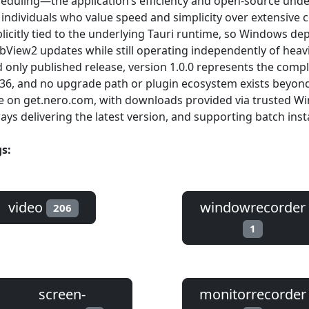
eduling—the application’s efficiency and open-source unde
 individuals who value speed and simplicity over extensive c
licitly tied to the underlying Tauri runtime, so Windows d
View2 updates while still operating independently of heavi
 only published release, version 1.0.0 represents the comple
6, and no upgrade path or plugin ecosystem exists beyond t
e on get.nero.com, with downloads provided via trusted Wi
ays delivering the latest version, and supporting batch insta
s:
video
windowrecorder
206
1
screen-
monitorrecorder