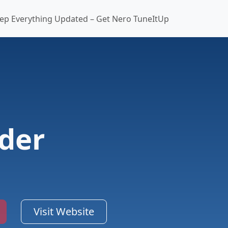
ep Everything Updated – Get Nero TuneItUp
der
Visit Website