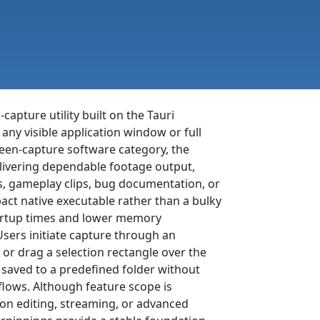
capture utility built on the Tauri
ny visible application window or full
reen-capture software category, the
livering dependable footage output,
ls, gameplay clips, bug documentation, or
ct native executable rather than a bulky
startup times and lower memory
ers initiate capture through an
 or drag a selection rectangle over the
 saved to a predefined folder without
lows. Although feature scope is
on editing, streaming, or advanced