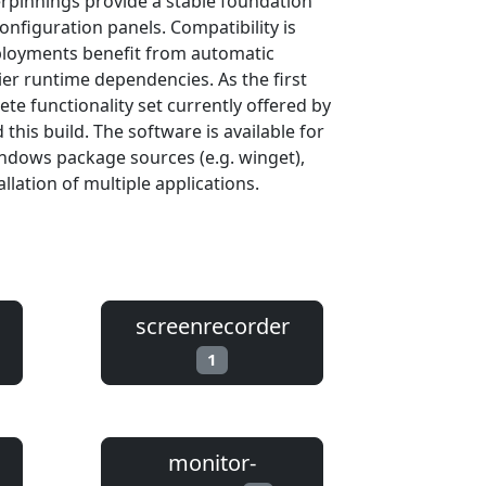
rpinnings provide a stable foundation
onfiguration panels. Compatibility is
eployments benefit from automatic
er runtime dependencies. As the first
te functionality set currently offered by
his build. The software is available for
ndows package sources (e.g. winget),
llation of multiple applications.
screenrecorder
1
monitor-