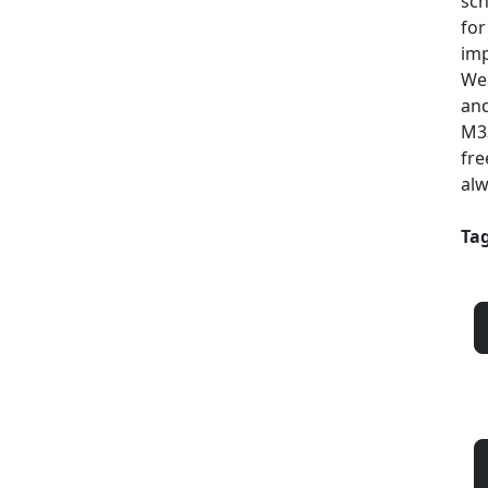
sch
for
imp
Web
and
M33
fre
alw
Tag