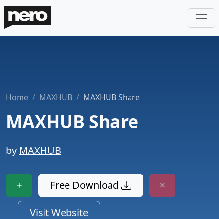
Home
MAXHUB
MAXHUB Share
MAXHUB Share
by
MAXHUB
Free Download
Visit Website