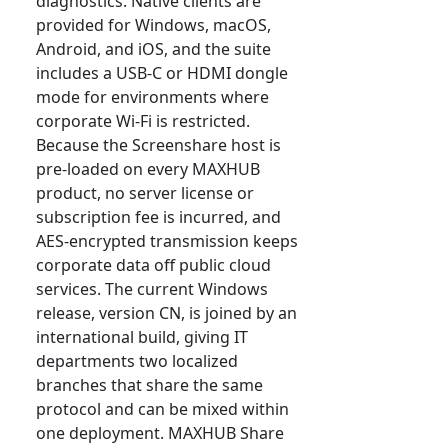
diagnostics. Native clients are
provided for Windows, macOS,
Android, and iOS, and the suite
includes a USB-C or HDMI dongle
mode for environments where
corporate Wi-Fi is restricted.
Because the Screenshare host is
pre-loaded on every MAXHUB
product, no server license or
subscription fee is incurred, and
AES-encrypted transmission keeps
corporate data off public cloud
services. The current Windows
release, version CN, is joined by an
international build, giving IT
departments two localized
branches that share the same
protocol and can be mixed within
one deployment. MAXHUB Share