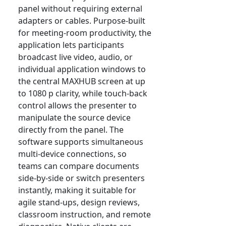
panel without requiring external
adapters or cables. Purpose-built
for meeting-room productivity, the
application lets participants
broadcast live video, audio, or
individual application windows to
the central MAXHUB screen at up
to 1080 p clarity, while touch-back
control allows the presenter to
manipulate the source device
directly from the panel. The
software supports simultaneous
multi-device connections, so
teams can compare documents
side-by-side or switch presenters
instantly, making it suitable for
agile stand-ups, design reviews,
classroom instruction, and remote