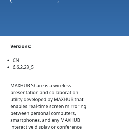
Versions:
CN
6.6.2.29_5
MAXHUB Share is a wireless
presentation and collaboration
utility developed by MAXHUB that
enables real-time screen mirroring
between personal computers,
smartphones, and any MAXHUB
interactive display or conference