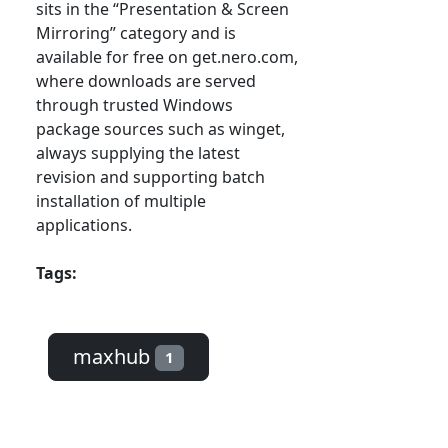
sits in the “Presentation & Screen
Mirroring” category and is
available for free on get.nero.com,
where downloads are served
through trusted Windows
package sources such as winget,
always supplying the latest
revision and supporting batch
installation of multiple
applications.
Tags:
maxhub
1