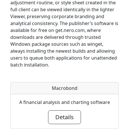
adjustment routine, or style sheet created in the
full client can be viewed identically in the lighter
Viewer, preserving corporate branding and
analytical consistency. The publisher’s software is
available for free on get.nero.com, where
downloads are delivered through trusted
Windows package sources such as winget,
always installing the newest builds and allowing
users to queue both applications for unattended
batch installation.
Macrobond
A financial analysis and charting software
Details