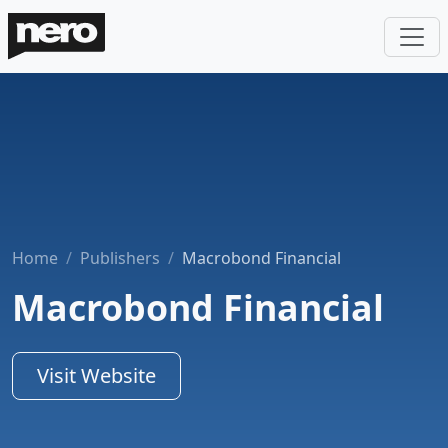
Home
Publishers
Macrobond Financial
Macrobond Financial
Visit Website