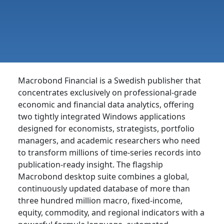
Macrobond Financial is a Swedish publisher that
concentrates exclusively on professional-grade
economic and financial data analytics, offering
two tightly integrated Windows applications
designed for economists, strategists, portfolio
managers, and academic researchers who need
to transform millions of time-series records into
publication-ready insight. The flagship
Macrobond desktop suite combines a global,
continuously updated database of more than
three hundred million macro, fixed-income,
equity, commodity, and regional indicators with a