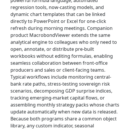
powerful formula language, automated
regression tools, now-casting models, and
dynamic chart templates that can be linked
directly to PowerPoint or Excel for one-click
refresh during morning meetings. Companion
product MacrobondViewer extends the same
analytical engine to colleagues who only need to
open, annotate, or distribute pre-built
workbooks without editing formulas, enabling
seamless collaboration between front-office
producers and sales or client-facing teams.
Typical workflows include monitoring central-
bank rate paths, stress-testing sovereign risk
scenarios, decomposing GDP surprise indices,
tracking emerging-market capital flows, or
assembling monthly strategy packs whose charts
update automatically when new data is released.
Because both programs share a common object
library, any custom indicator, seasonal