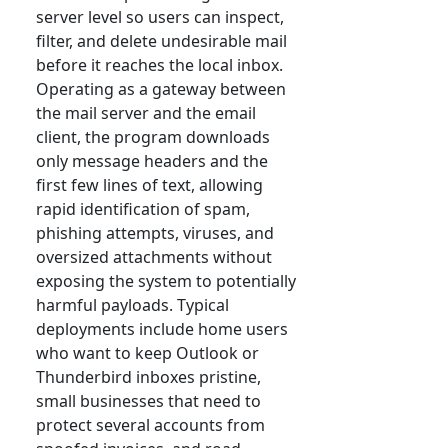
server level so users can inspect,
filter, and delete undesirable mail
before it reaches the local inbox.
Operating as a gateway between
the mail server and the email
client, the program downloads
only message headers and the
first few lines of text, allowing
rapid identification of spam,
phishing attempts, viruses, and
oversized attachments without
exposing the system to potentially
harmful payloads. Typical
deployments include home users
who want to keep Outlook or
Thunderbird inboxes pristine,
small businesses that need to
protect several accounts from