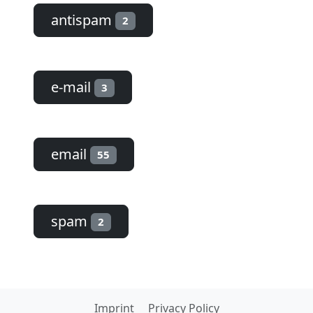
antispam
2
e-mail
3
email
55
spam
2
Imprint
Privacy Policy