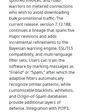
spoofed invoices, and road-
warriors on metered connections
who wish to avoid downloading
bulk promotional traffic. The
current release, version 7.12.188,
continues a lineage that spans five
major revisions and adds
incremental refinements to the
Bayesian learning engine, SSL/TLS
compatibility, and multi-language
filter sets. Users can train the
software by marking messages as
“Friend” or “Spam,” after which the
adaptive filters automatically
recognize similar patterns, while
customizable blacklists, whitelists,
and Origin-of-Spam databases
provide additional layers of
defense. Integration with POP3,