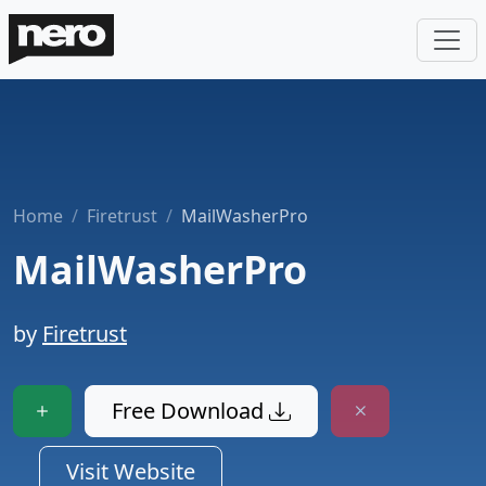
Home
Firetrust
MailWasherPro
MailWasherPro
by
Firetrust
Free Download
Visit Website