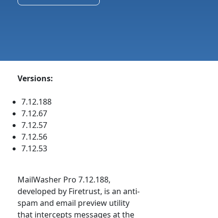
Versions:
7.12.188
7.12.67
7.12.57
7.12.56
7.12.53
MailWasher Pro 7.12.188,
developed by Firetrust, is an anti-
spam and email preview utility
that intercepts messages at the