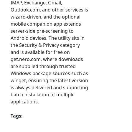
IMAP, Exchange, Gmail,
Outlook.com, and other services is
wizard-driven, and the optional
mobile companion app extends
server-side pre-screening to
Android devices. The utility sits in
the Security & Privacy category
and is available for free on
get.nero.com, where downloads
are supplied through trusted
Windows package sources such as
winget, ensuring the latest version
is always delivered and supporting
batch installation of multiple
applications.
Tags: