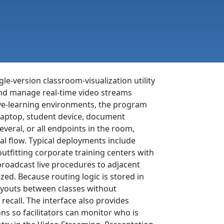
gle-version classroom-visualization utility
 and manage real-time video streams
tive-learning environments, the program
aptop, student device, document
eral, or all endpoints in the room,
al flow. Typical deployments include
outfitting corporate training centers with
broadcast live procedures to adjacent
ed. Because routing logic is stored in
layouts between classes without
recall. The interface also provides
ns so facilitators can monitor who is