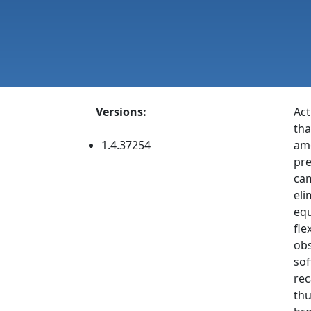
Versions:
Act
tha
1.4.37254
amo
pre
cam
eli
equ
fle
obs
sof
rec
thu