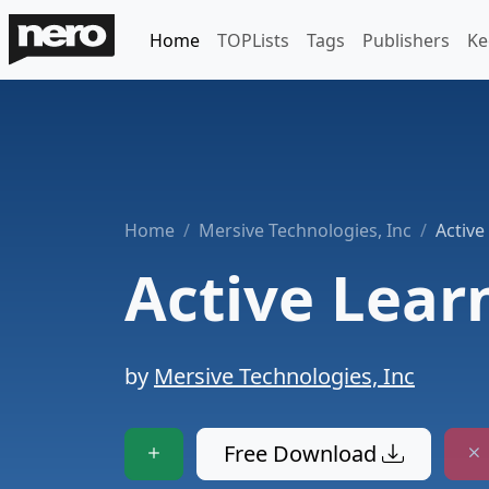
Home
TOPLists
Tags
Publishers
Ke
Home
Mersive Technologies, Inc
Active
Active Lear
by
Mersive Technologies, Inc
Free Download