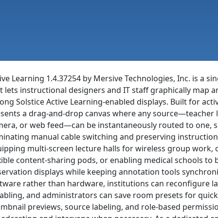
ive Learning 1.4.37254 by Mersive Technologies, Inc. is a sin
t lets instructional designers and IT staff graphically map
ng Solstice Active Learning-enabled displays. Built for ac
sents a drag-and-drop canvas where any source—teacher l
era, or web feed—can be instantaneously routed to one, sev
minating manual cable switching and preserving instruction
ipping multi-screen lecture halls for wireless group work, 
xible content-sharing pods, or enabling medical schools to 
ervation displays while keeping annotation tools synchroniz
tware rather than hardware, institutions can reconfigure 
abling, and administrators can save room presets for quick 
mbnail previews, source labeling, and role-based permissio