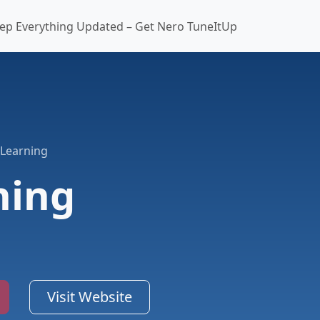
ep Everything Updated – Get Nero TuneItUp
 Learning
ning
Visit Website