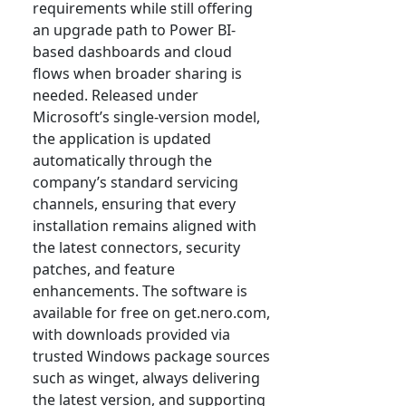
requirements while still offering
an upgrade path to Power BI-
based dashboards and cloud
flows when broader sharing is
needed. Released under
Microsoft’s single-version model,
the application is updated
automatically through the
company’s standard servicing
channels, ensuring that every
installation remains aligned with
the latest connectors, security
patches, and feature
enhancements. The software is
available for free on get.nero.com,
with downloads provided via
trusted Windows package sources
such as winget, always delivering
the latest version, and supporting