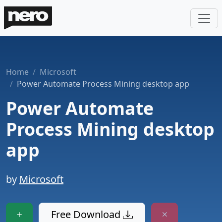
Home
Microsoft
Power Automate Process Mining desktop app
Power Automate
Process Mining desktop
app
by
Microsoft
Free Download