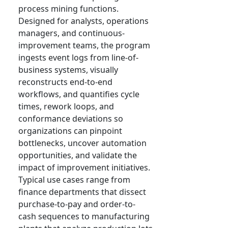
process mining functions.
Designed for analysts, operations
managers, and continuous-
improvement teams, the program
ingests event logs from line-of-
business systems, visually
reconstructs end-to-end
workflows, and quantifies cycle
times, rework loops, and
conformance deviations so
organizations can pinpoint
bottlenecks, uncover automation
opportunities, and validate the
impact of improvement initiatives.
Typical use cases range from
finance departments that dissect
purchase-to-pay and order-to-
cash sequences to manufacturing