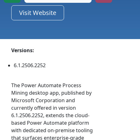
Visit Website
Versions:
6.1.2506.2252
The Power Automate Process
Mining desktop app, published by
Microsoft Corporation and
currently offered in version
6.1.2506.2252, extends the cloud-
based Power Automate platform
with dedicated on-premise tooling
that surfaces enterprise-grade