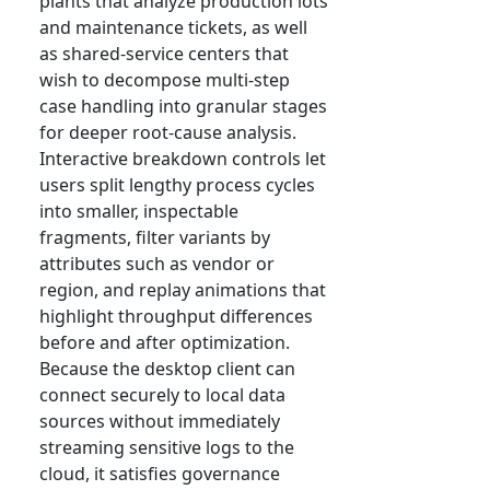
plants that analyze production lots
and maintenance tickets, as well
as shared-service centers that
wish to decompose multi-step
case handling into granular stages
for deeper root-cause analysis.
Interactive breakdown controls let
users split lengthy process cycles
into smaller, inspectable
fragments, filter variants by
attributes such as vendor or
region, and replay animations that
highlight throughput differences
before and after optimization.
Because the desktop client can
connect securely to local data
sources without immediately
streaming sensitive logs to the
cloud, it satisfies governance