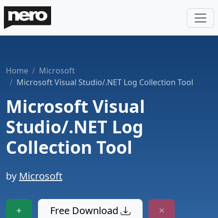
Home
Microsoft
Microsoft Visual Studio/.NET Log Collection Tool
Microsoft Visual
Studio/.NET Log
Collection Tool
by
Microsoft
Free Download