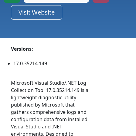
Visit Website
Versions:
17.0.35214.149
Microsoft Visual Studio/.NET Log
Collection Tool 17.0.35214.149 is a
lightweight diagnostic utility
published by Microsoft that
gathers comprehensive logs and
configuration data from installed
Visual Studio and .NET
environments. Designed to