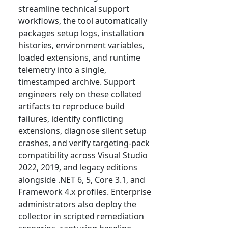
streamline technical support
workflows, the tool automatically
packages setup logs, installation
histories, environment variables,
loaded extensions, and runtime
telemetry into a single,
timestamped archive. Support
engineers rely on these collated
artifacts to reproduce build
failures, identify conflicting
extensions, diagnose silent setup
crashes, and verify targeting-pack
compatibility across Visual Studio
2022, 2019, and legacy editions
alongside .NET 6, 5, Core 3.1, and
Framework 4.x profiles. Enterprise
administrators also deploy the
collector in scripted remediation