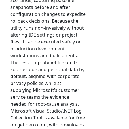
scenarios, capturing baseline
snapshots before and after
configuration changes to expedite
rollback decisions. Because the
utility runs non-invasively without
altering IDE settings or project
files, it can be executed safely on
production development
workstations and build agents.
The resulting cabinet file omits
source code and personal data by
default, aligning with corporate
privacy policies while still
supplying Microsoft’s customer
service teams the evidence
needed for root-cause analysis.
Microsoft Visual Studio/.NET Log
Collection Tool is available for free
on get.nero.com, with downloads